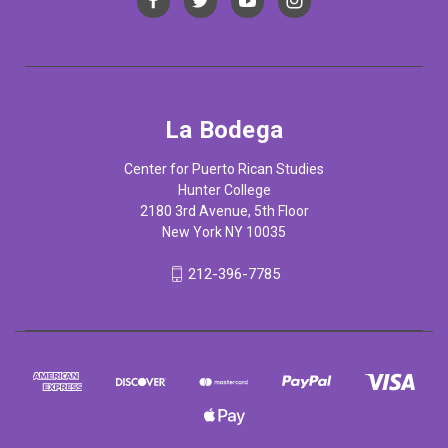
La Bodega
Center for Puerto Rican Studies
Hunter College
2180 3rd Avenue, 5th Floor
New York NY 10035
212-396-7785