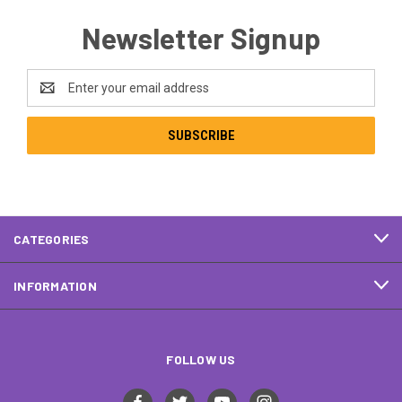
Newsletter Signup
Email
Address
CATEGORIES
INFORMATION
FOLLOW US