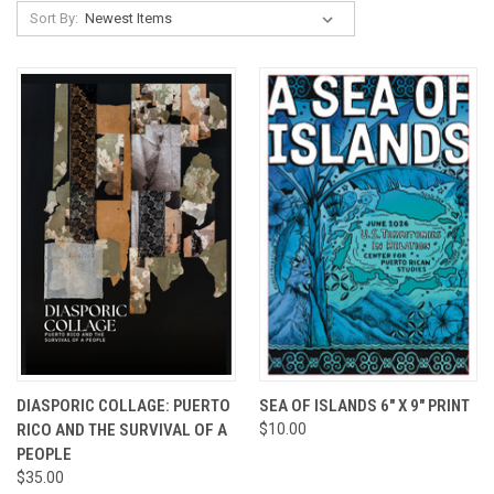
Sort By:
DIASPORIC COLLAGE: PUERTO
SEA OF ISLANDS 6" X 9" PRINT
RICO AND THE SURVIVAL OF A
$10.00
PEOPLE
$35.00