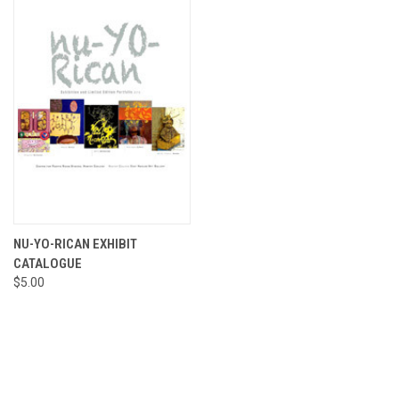
NU-YO-RICAN EXHIBIT
CATALOGUE
$5.00