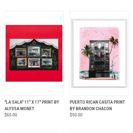
"LA SALA" 11" X 17" PRINT BY
PUERTO RICAN CASITA PRINT
ALYSSA MONET
BY BRANDON CHACON
$65.00
$50.00