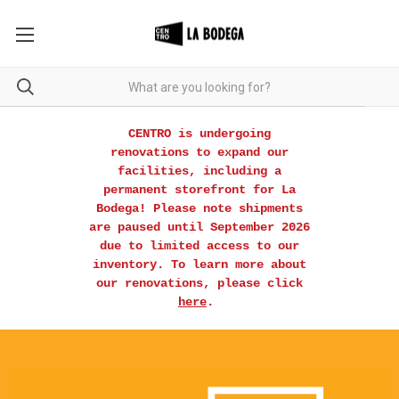
CENTRO is undergoing
renovations to expand our
facilities, including a
permanent storefront for La
Bodega! Please note shipments
are paused until September 2026
due to limited access to our
inventory. To learn more about
our renovations, please click
here
.