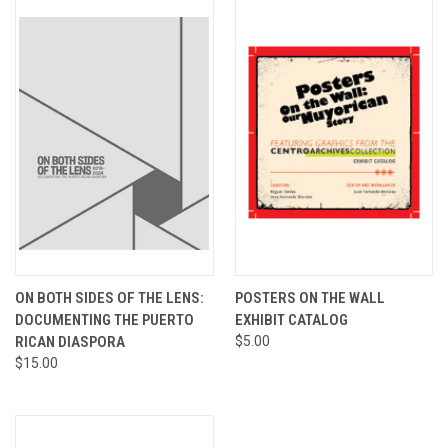
ON BOTH SIDES OF THE LENS:
POSTERS ON THE WALL
DOCUMENTING THE PUERTO
EXHIBIT CATALOG
RICAN DIASPORA
$5.00
$15.00