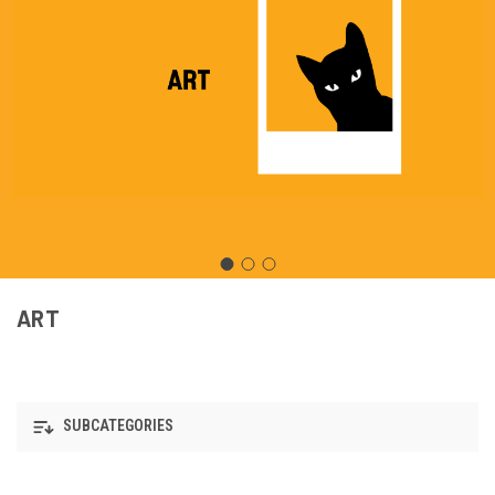
ART
SUBCATEGORIES