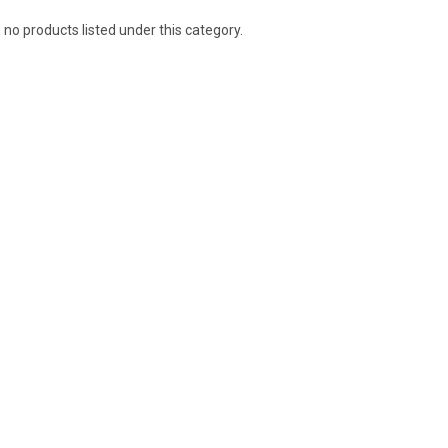
 no products listed under this category.