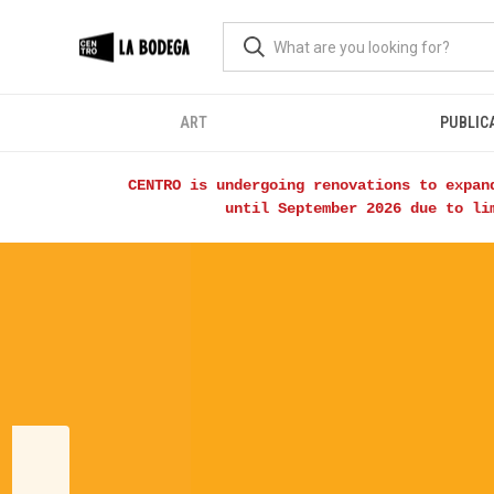
ART
PUBLIC
CENTRO is undergoing renovations to expan
until September 2026 due to li