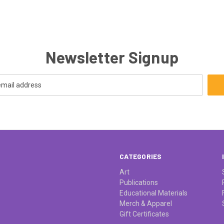
Newsletter Signup
CATEGORIES
Art
Publications
Educational Materials
Merch & Apparel
Gift Certificates