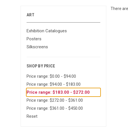
There are
ART
Exhibition Catalogues
Posters
Silkscreens
SHOP BY PRICE
Price range: $0.00 - $94.00
Price range: $94.00 - $183.00
Price range: $183.00 - $272.00
Price range: $272.00 - $361.00
Price range: $361.00 - $450.00
Reset