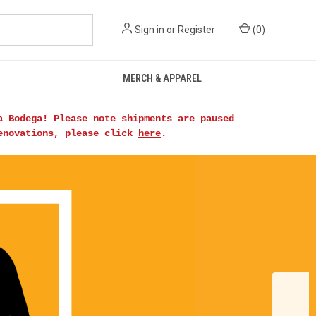
Sign in
or
Register
(
0
)
MERCH & APPAREL
a Bodega! Please note shipments are paused
renovations, please click
here
.