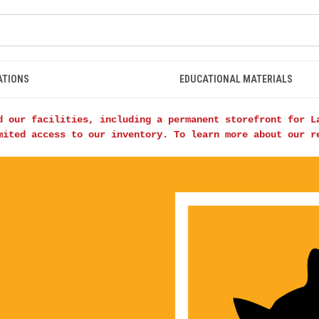
ATIONS
EDUCATIONAL MATERIALS
d our facilities, including a permanent storefront for L
mited access to our inventory. To learn more about our 