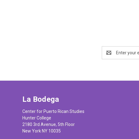
Email
Address
La Bodega
Center for Puerto Rican Studies
Hunter College
2180 3rd Avenue, 5th Floor
New York NY 10035