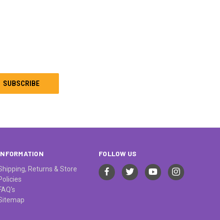
INFORMATION
FOLLOW US
Shipping, Returns & Store
Policies
FAQ's
Sitemap