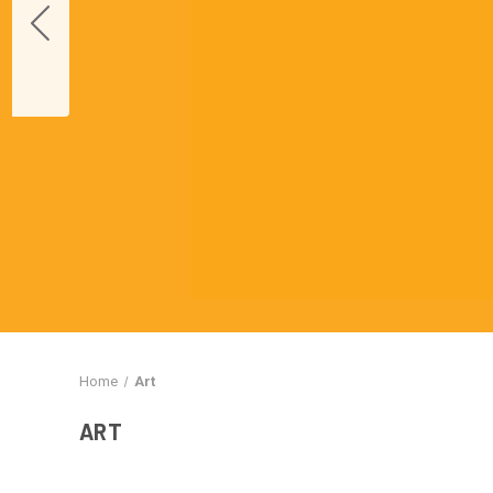
Home
Art
ART