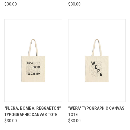
$30.00
$30.00
"PLENA, BOMBA, REGGAETÓN"
"WEPA" TYPOGRAPHIC CANVAS
TYPOGRAPHIC CANVAS TOTE
TOTE
$30.00
$30.00