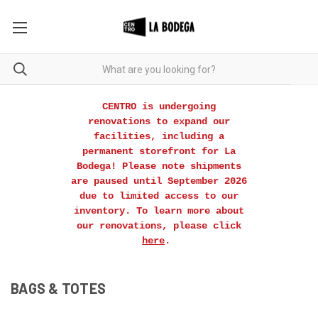
CENTRO is undergoing
renovations to expand our
facilities, including a
permanent storefront for La
Bodega! Please note shipments
are paused until September 2026
due to limited access to our
inventory. To learn more about
our renovations, please click
here
.
BAGS & TOTES