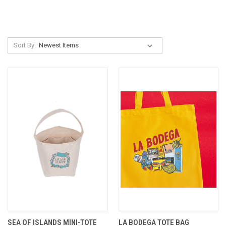
Sort By:
SEA OF ISLANDS MINI-TOTE
LA BODEGA TOTE BAG