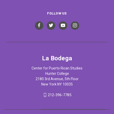
FOLLOW US
La Bodega
Center for Puerto Rican Studies
Hunter College
2180 3rd Avenue, 5th Floor
New York NY 10035
212-396-7785