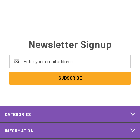
Newsletter Signup
Email
Address
CATEGORIES
INFORMATION