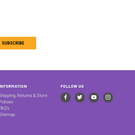
INFORMATION
FOLLOW US
Shipping, Returns & Store
Policies
FAQ's
Sitemap