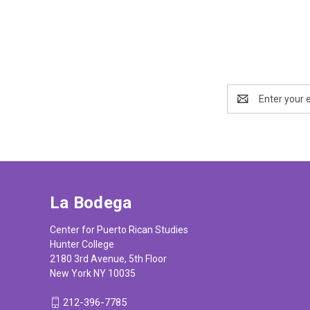
Email
Address
La Bodega
Center for Puerto Rican Studies
Hunter College
2180 3rd Avenue, 5th Floor
New York NY 10035
212-396-7785