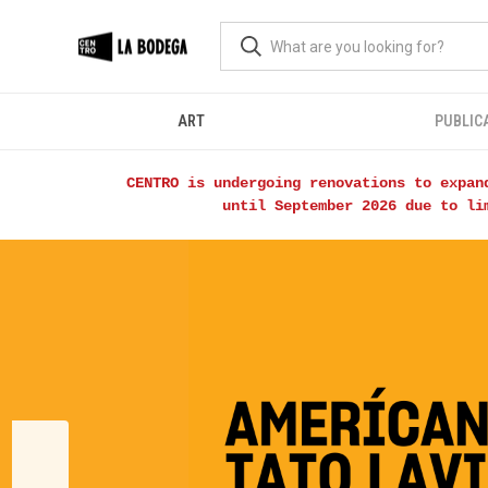
ART
PUBLIC
CENTRO is undergoing renovations to expan
until September 2026 due to li