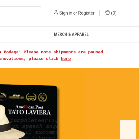
Sign in
or
Register
(
0
)
MERCH & APPAREL
a Bodega! Please note shipments are paused
renovations, please click
here
.