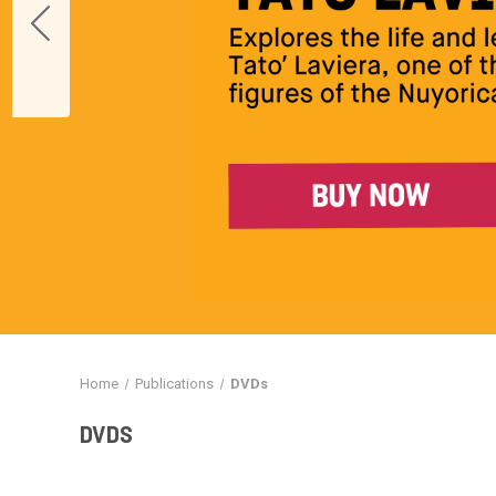
Home
Publications
DVDs
DVDS