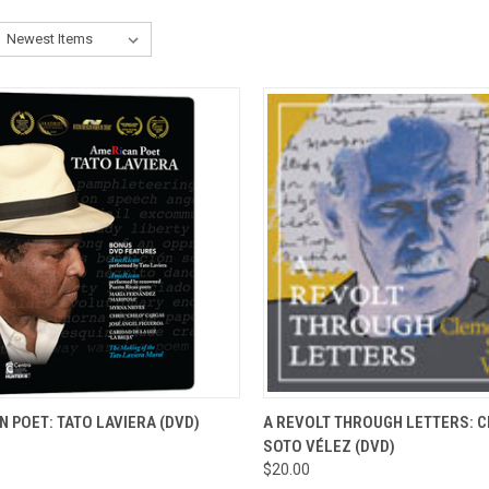
CK VIEW
ADD TO CART
QUICK VIEW
ADD 
 POET: TATO LAVIERA (DVD)
A REVOLT THROUGH LETTERS: 
SOTO VÉLEZ (DVD)
re
Compare
$20.00