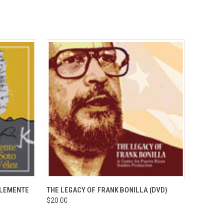
TO CART
QUICK VIEW
ADD TO CART
CLEMENTE
THE LEGACY OF FRANK BONILLA (DVD)
$20.00
Compare