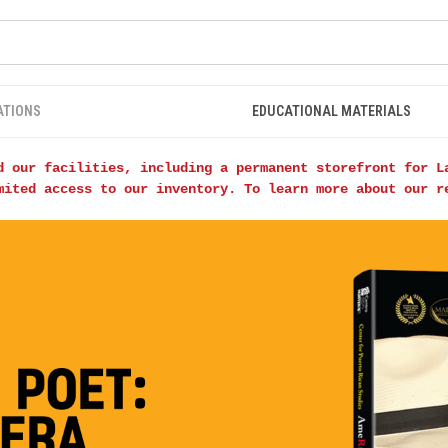
ATIONS
EDUCATIONAL MATERIALS
d our facilities, including a permanent storefront for L
mited access to our inventory. To learn more about our 