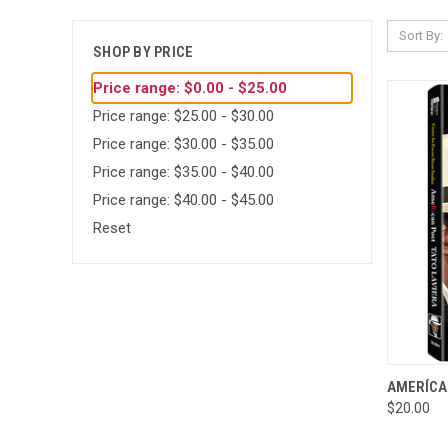
Sort By:
SHOP BY PRICE
Price range: $0.00 - $25.00
Price range: $25.00 - $30.00
Price range: $30.00 - $35.00
Price range: $35.00 - $40.00
Price range: $40.00 - $45.00
Reset
QUI
AMERÍCAN
$20.00
Compa