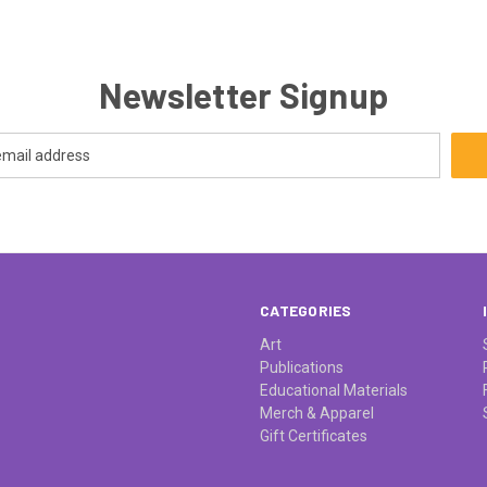
Newsletter Signup
CATEGORIES
Art
Publications
Educational Materials
Merch & Apparel
Gift Certificates