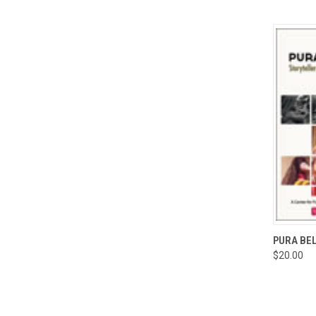
QUI
PURA BEL
$20.00
Compa