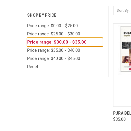
Sort By:
SHOP BY PRICE
Price range: $0.00 - $25.00
Price range: $25.00 - $30.00
Price range: $30.00 - $35.00
Price range: $35.00 - $40.00
Price range: $40.00 - $45.00
Reset
QUI
PURA BE
$35.00
Compa