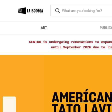
ART
PUBLIC
CENTRO is undergoing renovations to expan
until September 2026 due to li