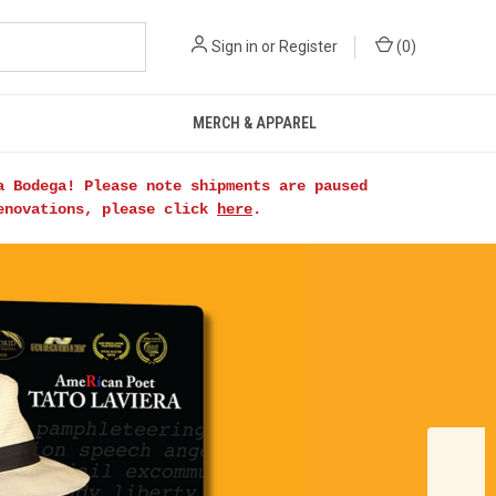
Sign in
or
Register
(
0
)
MERCH & APPAREL
a Bodega! Please note shipments are paused
renovations, please click
here
.