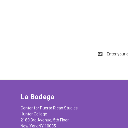
Email
Address
La Bodega
Center for Puerto Rican Studies
Hunter College
2180 3rd Avenue, 5th Floor
New York NY 10035