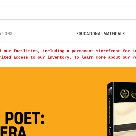
ATIONS
EDUCATIONAL MATERIALS
d our facilities, including a permanent storefront for L
mited access to our inventory. To learn more about our 