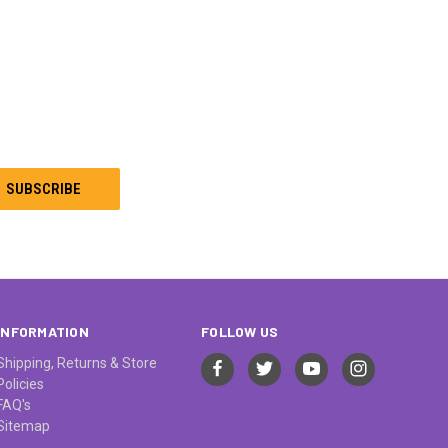
INFORMATION
FOLLOW US
Shipping, Returns & Store
Policies
FAQ's
Sitemap