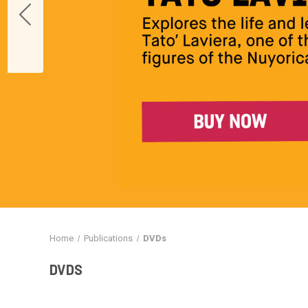
Home
Publications
DVDs
DVDS