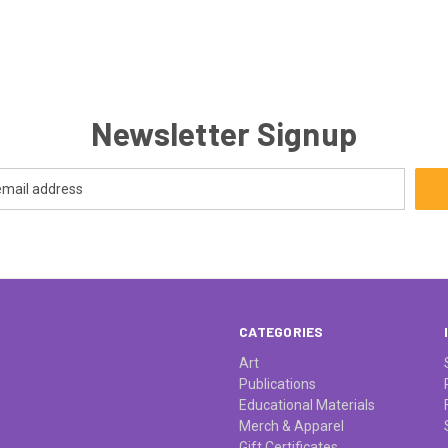
Newsletter Signup
CATEGORIES
Art
Publications
Educational Materials
Merch & Apparel
Gift Certificates