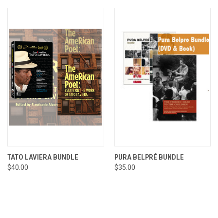
TATO LAVIERA BUNDLE
PURA BELPRÉ BUNDLE
$40.00
$35.00