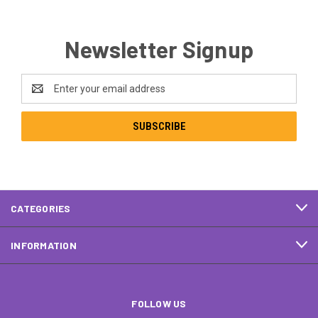
Newsletter Signup
Email
Address
CATEGORIES
INFORMATION
FOLLOW US