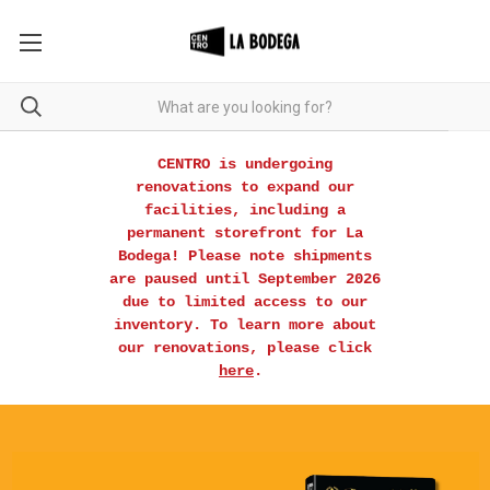
CENTRO is undergoing
renovations to expand our
facilities, including a
permanent storefront for La
Bodega! Please note shipments
are paused until September 2026
due to limited access to our
inventory. To learn more about
our renovations, please click
here
.