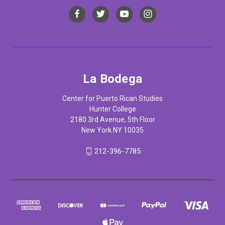
La Bodega
Center for Puerto Rican Studies
Hunter College
2180 3rd Avenue, 5th Floor
New York NY 10035
212-396-7785