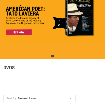
DVDS
Sort By: