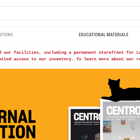
ATIONS
EDUCATIONAL MATERIALS
d our facilities, including a permanent storefront for L
mited access to our inventory. To learn more about our 