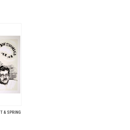
OPTIONS
T & SPRING