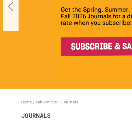
Home
Publications
Journals
JOURNALS