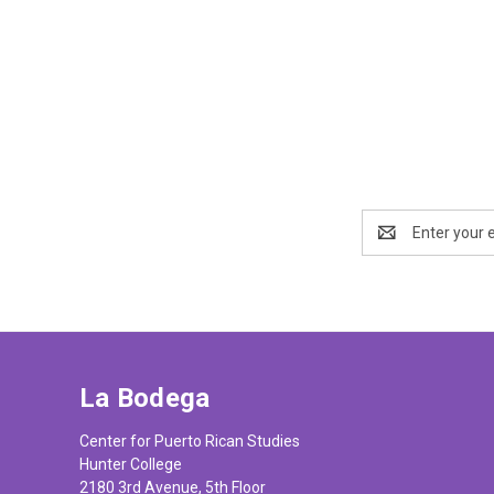
Email
Address
La Bodega
Center for Puerto Rican Studies
Hunter College
2180 3rd Avenue, 5th Floor