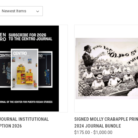
CK VIEW
ADD TO CART
QUICK VIEW
VIEW 
JOURNAL INSTITUTIONAL
SIGNED MOLLY CRABAPPLE PRIN
PTION 2026
2024 JOURNAL BUNDLE
re
Compare
$175.00 - $1,000.00