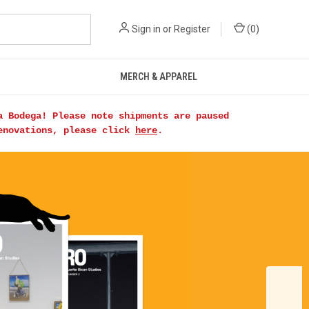
Sign in
or
Register
(
0
)
MERCH & APPAREL
a Bodega! Please note shipments are paused
renovations, please click
here
.