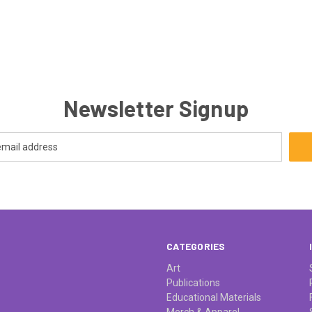
Newsletter Signup
CATEGORIES
Art
Publications
Educational Materials
Merch & Apparel