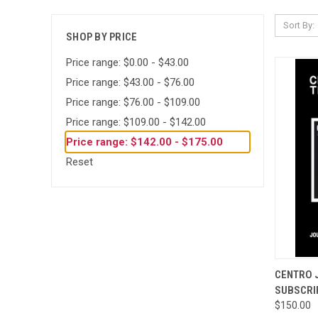
Sort By:
SHOP BY PRICE
Price range: $0.00 - $43.00
Price range: $43.00 - $76.00
Price range: $76.00 - $109.00
Price range: $109.00 - $142.00
Price range: $142.00 - $175.00
Reset
QUI
CENTRO 
SUBSCRI
Compa
$150.00