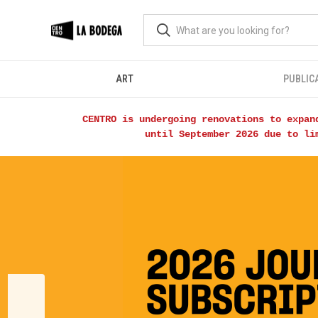
ART
PUBLIC
CENTRO is undergoing renovations to expan
until September 2026 due to li