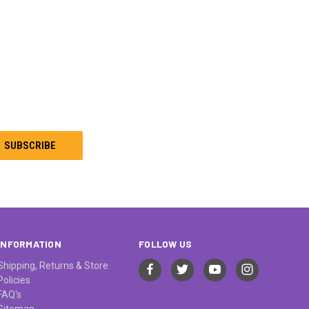
INFORMATION
FOLLOW US
Shipping, Returns & Store
Policies
FAQ's
Sitemap