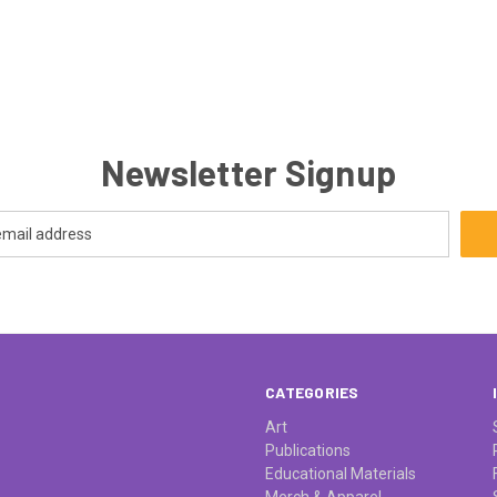
Newsletter Signup
CATEGORIES
Art
Publications
Educational Materials
Merch & Apparel