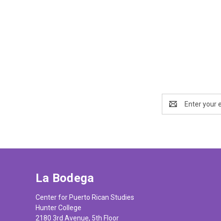
Email
Address
La Bodega
Center for Puerto Rican Studies
Hunter College
2180 3rd Avenue, 5th Floor