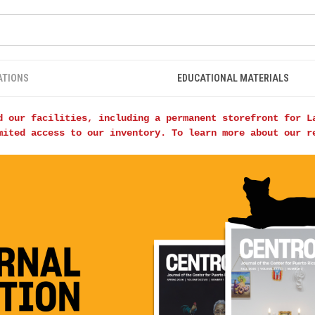
ATIONS
EDUCATIONAL MATERIALS
d our facilities, including a permanent storefront for L
mited access to our inventory. To learn more about our 