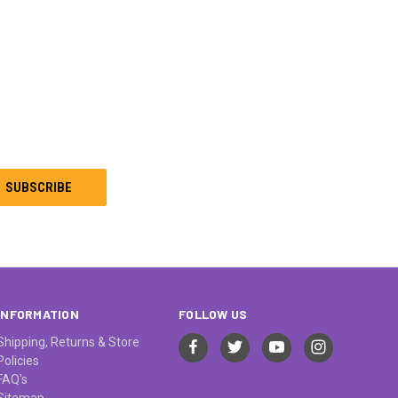
INFORMATION
FOLLOW US
Shipping, Returns & Store
Policies
FAQ's
Sitemap