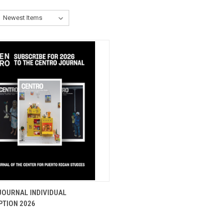
CK VIEW
ADD TO CART
JOURNAL INDIVIDUAL
PTION 2026
re