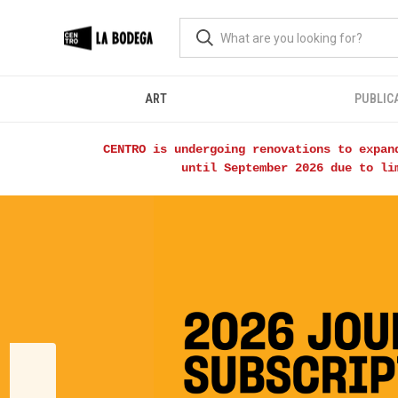
ART
PUBLIC
CENTRO is undergoing renovations to expan
until September 2026 due to li