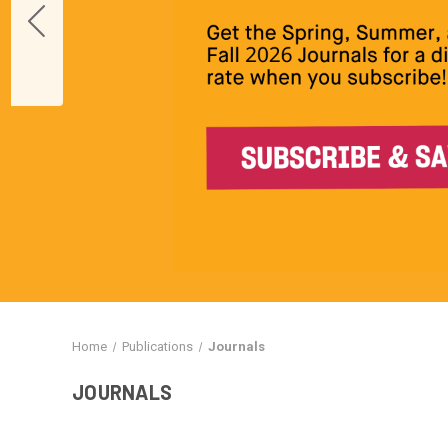
Home
Publications
Journals
JOURNALS