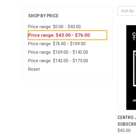
Sort By:
SHOP BY PRICE
Price range: $0.00 - $43.00
Price range: $43.00 - $76.00
Price range: $76.00 - $109.00
Price range: $109.00 - $142.00
Price range: $142.00 - $175.00
Reset
QUI
CENTRO 
SUBSCRI
Compa
$45.00