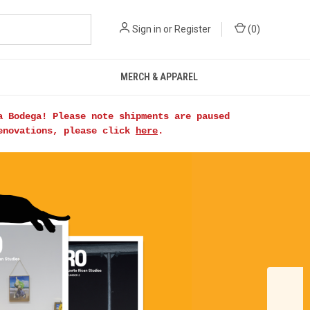
Sign in
or
Register
(
0
)
MERCH & APPAREL
a Bodega! Please note shipments are paused
renovations, please click
here
.