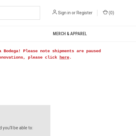
Sign in
or
Register
(
0
)
MERCH & APPAREL
a Bodega! Please note shipments are paused
renovations, please click
here
.
you'll be able to: