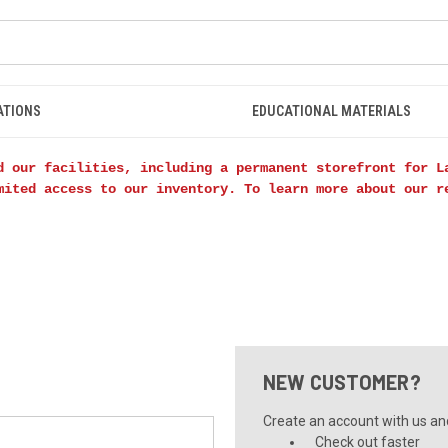
ATIONS
EDUCATIONAL MATERIALS
d our facilities, including a permanent storefront for L
mited access to our inventory. To learn more about our 
NEW CUSTOMER?
Create an account with us and 
Check out faster