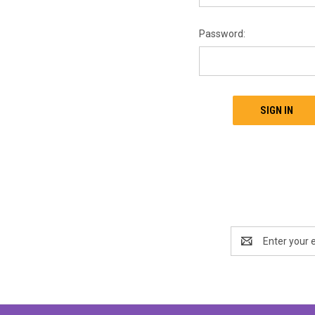
Password:
Email
Address