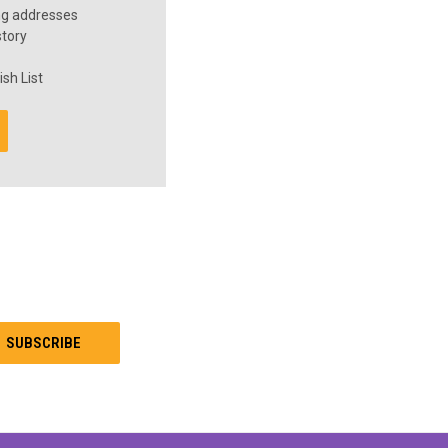
ng addresses
story
sh List