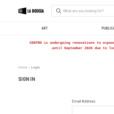
ART
PUBLIC
CENTRO is undergoing renovations to expan
until September 2026 due to li
Home
Login
SIGN IN
Email Address: