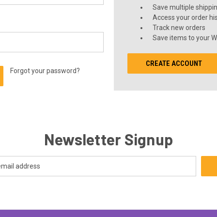
Save multiple shippi
Access your order hi
Track new orders
Save items to your Wi
CREATE ACCOUNT
Forgot your password?
Newsletter Signup