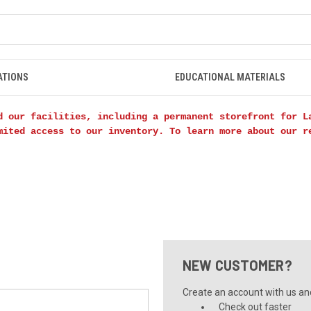
ATIONS
EDUCATIONAL MATERIALS
d our facilities, including a permanent storefront for L
mited access to our inventory. To learn more about our 
NEW CUSTOMER?
Create an account with us and 
Check out faster