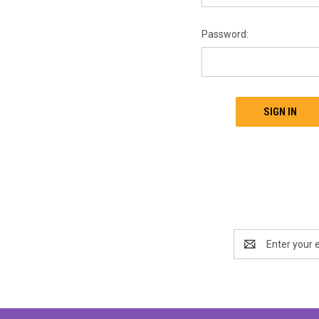
Password:
Email
Address