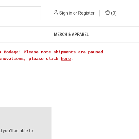
Sign in
or
Register
(
0
)
MERCH & APPAREL
a Bodega! Please note shipments are paused
renovations, please click
here
.
you'll be able to: