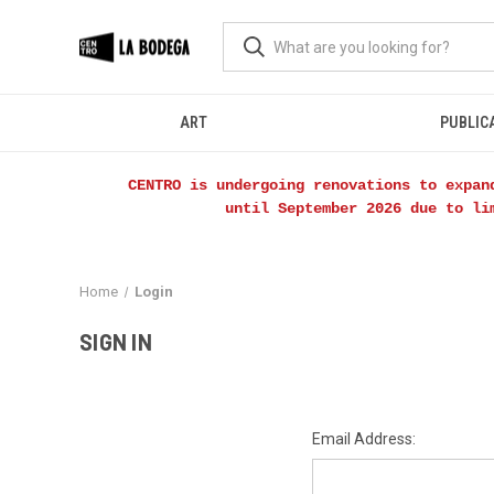
ART
PUBLIC
CENTRO is undergoing renovations to expan
until September 2026 due to li
Home
Login
SIGN IN
Email Address: