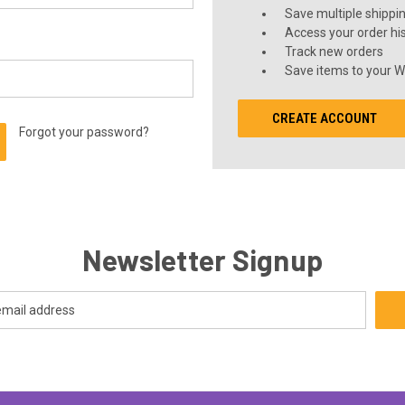
Save multiple shippi
Access your order hi
Track new orders
Save items to your Wi
CREATE ACCOUNT
Forgot your password?
Newsletter Signup