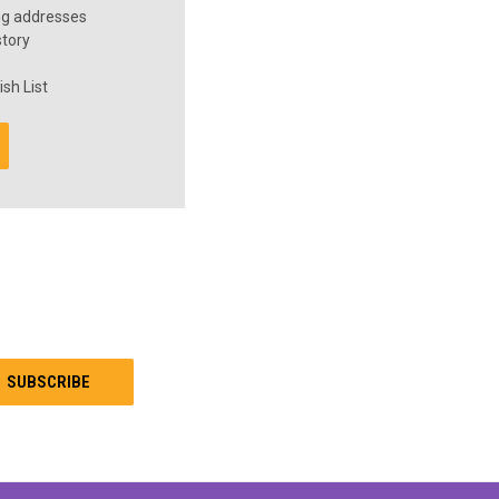
ng addresses
story
sh List