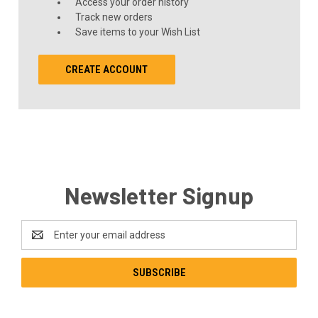
Access your order history
Track new orders
Save items to your Wish List
CREATE ACCOUNT
Newsletter Signup
Email
Address