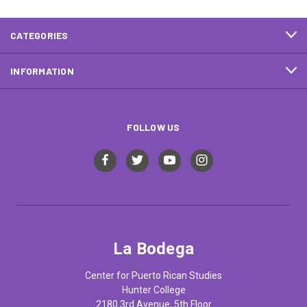
CATEGORIES
INFORMATION
FOLLOW US
La Bodega
Center for Puerto Rican Studies
Hunter College
2180 3rd Avenue, 5th Floor