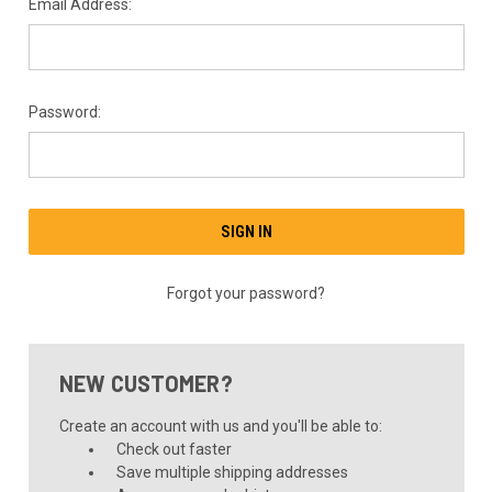
Email Address:
Password:
Forgot your password?
NEW CUSTOMER?
Create an account with us and you'll be able to:
Check out faster
Save multiple shipping addresses