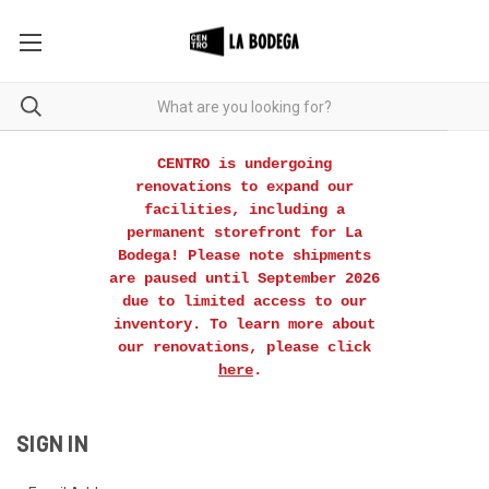
CENTRO is undergoing
renovations to expand our
facilities, including a
permanent storefront for La
Bodega! Please note shipments
are paused until September 2026
due to limited access to our
inventory. To learn more about
our renovations, please click
here
.
SIGN IN