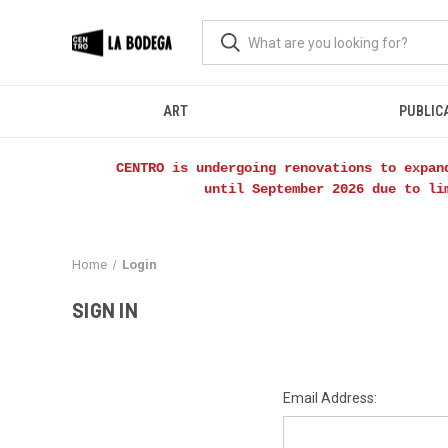
ART
PUBLIC
CENTRO is undergoing renovations to expan
until September 2026 due to li
Home
Login
SIGN IN
Email Address: