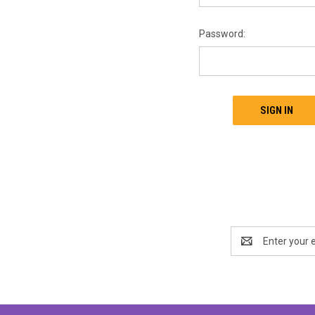
Password:
Email
Address