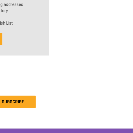
ng addresses
story
sh List