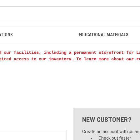
ATIONS
EDUCATIONAL MATERIALS
d our facilities, including a permanent storefront for L
mited access to our inventory. To learn more about our 
NEW CUSTOMER?
Create an account with us and 
Check out faster