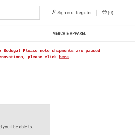
Sign in
or
Register
(
0
)
MERCH & APPAREL
a Bodega! Please note shipments are paused
renovations, please click
here
.
you'll be able to: