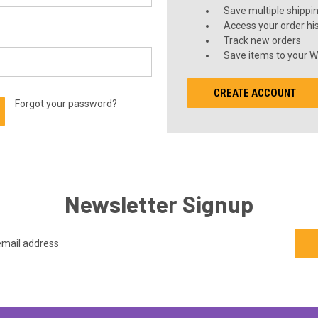
Save multiple shippi
Access your order hi
Track new orders
Save items to your Wi
CREATE ACCOUNT
Forgot your password?
Newsletter Signup