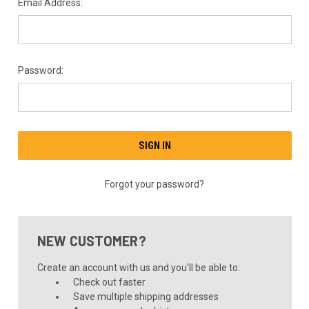
Email Address:
Password:
Forgot your password?
NEW CUSTOMER?
Create an account with us and you'll be able to:
Check out faster
Save multiple shipping addresses