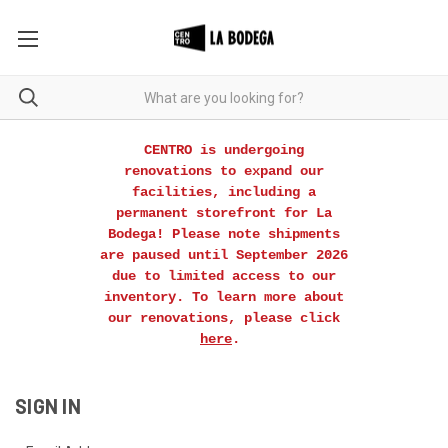
CENTRO is undergoing
renovations to expand our
facilities, including a
permanent storefront for La
Bodega! Please note shipments
are paused until September 2026
due to limited access to our
inventory. To learn more about
our renovations, please click
here
.
SIGN IN