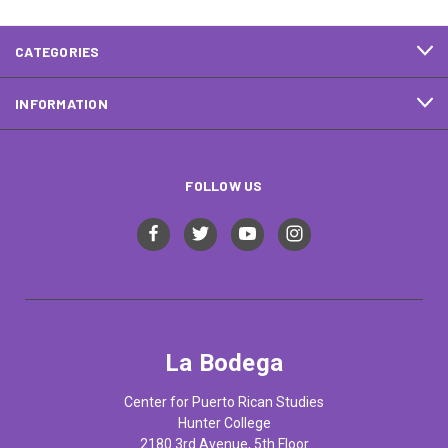
CATEGORIES
INFORMATION
FOLLOW US
La Bodega
Center for Puerto Rican Studies
Hunter College
2180 3rd Avenue, 5th Floor