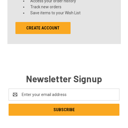
Access your order history
Track new orders
Save items to your Wish List
CREATE ACCOUNT
Newsletter Signup
Email
Address