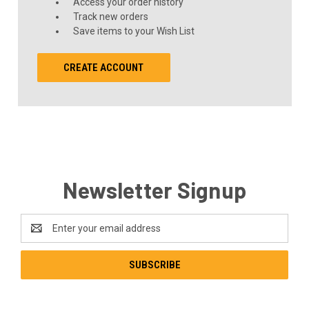
Access your order history
Track new orders
Save items to your Wish List
CREATE ACCOUNT
Newsletter Signup
Email
Address