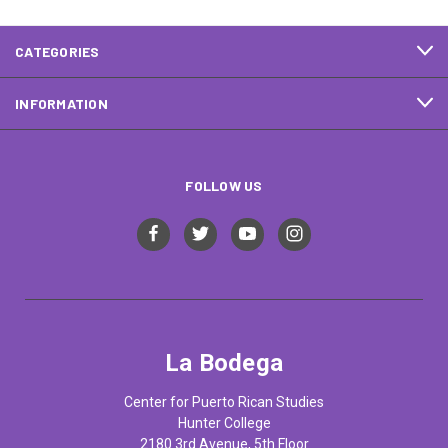
CATEGORIES
INFORMATION
FOLLOW US
La Bodega
Center for Puerto Rican Studies
Hunter College
2180 3rd Avenue, 5th Floor