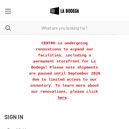
CENTRO is undergoing
renovations to expand our
facilities, including a
permanent storefront for La
Bodega! Please note shipments
are paused until September 2026
due to limited access to our
inventory. To learn more about
our renovations, please click
here
.
SIGN IN