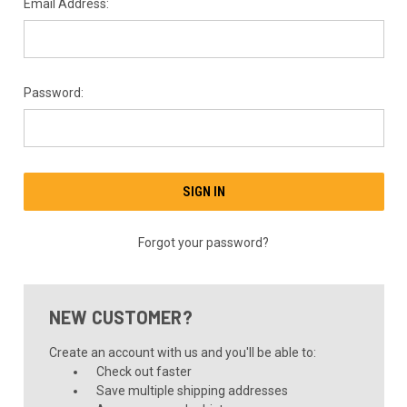
Email Address:
Password:
Forgot your password?
NEW CUSTOMER?
Create an account with us and you'll be able to:
Check out faster
Save multiple shipping addresses