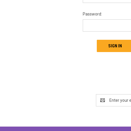
Password:
Email
Address