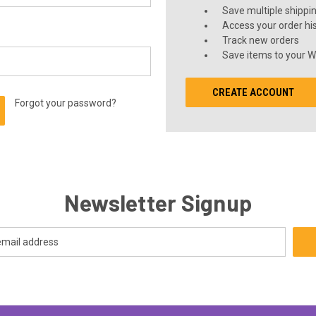
Save multiple shippi
Access your order hi
Track new orders
Save items to your Wi
CREATE ACCOUNT
Forgot your password?
Newsletter Signup