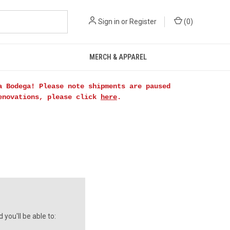
Sign in
or
Register
(
0
)
MERCH & APPAREL
a Bodega! Please note shipments are paused
renovations, please click
here
.
you'll be able to: