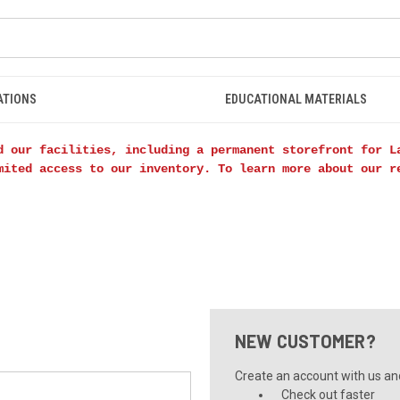
ATIONS
EDUCATIONAL MATERIALS
d our facilities, including a permanent storefront for L
mited access to our inventory. To learn more about our 
NEW CUSTOMER?
Create an account with us and 
Check out faster