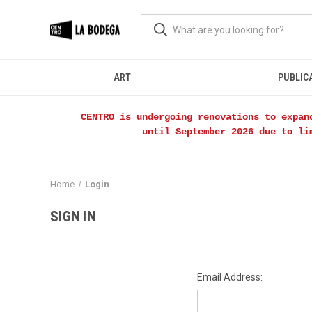
ART
PUBLIC
CENTRO is undergoing renovations to expan
until September 2026 due to li
Home
Login
SIGN IN
Email Address: