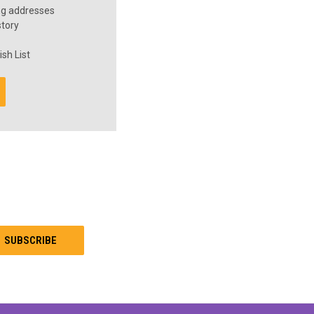
ng addresses
story
sh List