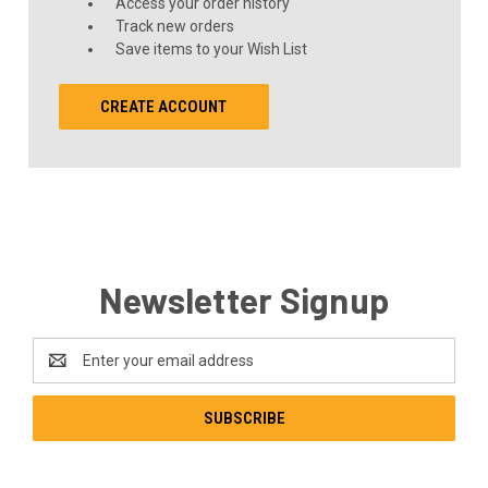
Access your order history
Track new orders
Save items to your Wish List
CREATE ACCOUNT
Newsletter Signup
Email
Address