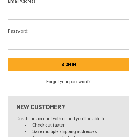
Email Address:
Password:
Forgot your password?
NEW CUSTOMER?
Create an account with us and you'll be able to:
Check out faster
Save multiple shipping addresses