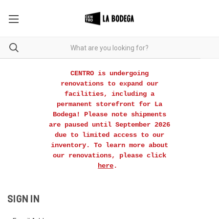
CENTRO is undergoing
renovations to expand our
facilities, including a
permanent storefront for La
Bodega! Please note shipments
are paused until September 2026
due to limited access to our
inventory. To learn more about
our renovations, please click
here
.
SIGN IN