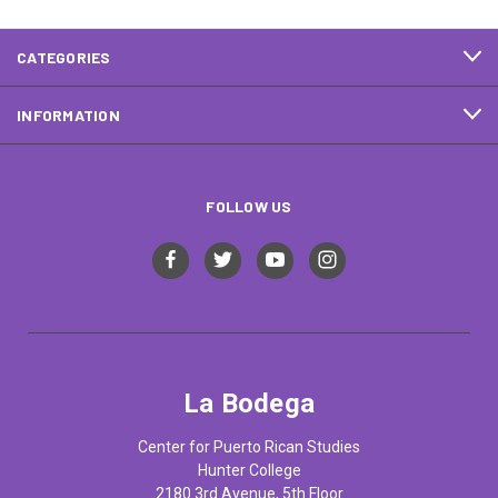
CATEGORIES
INFORMATION
FOLLOW US
La Bodega
Center for Puerto Rican Studies
Hunter College
2180 3rd Avenue, 5th Floor