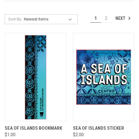
NEXT
1
2
Sort By:
SEA OF ISLANDS BOOKMARK
SEA OF ISLANDS STICKER
$1.00
$2.00