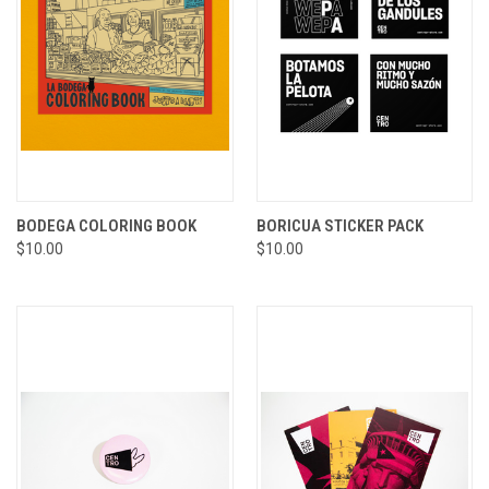
BODEGA COLORING BOOK
BORICUA STICKER PACK
$10.00
$10.00