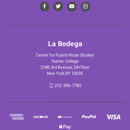
La Bodega
Center for Puerto Rican Studies
Hunter College
2180 3rd Avenue, 5th Floor
New York NY 10035
212-396-7785