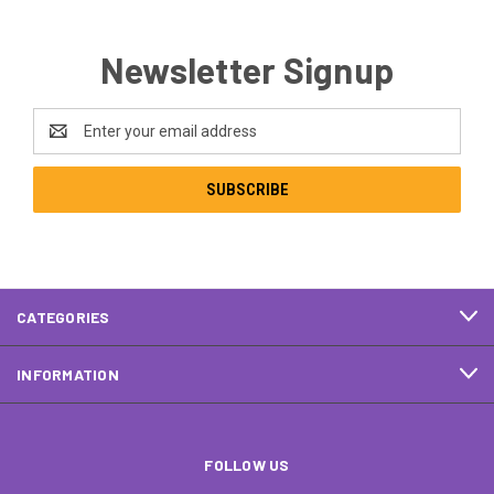
Newsletter Signup
Email
Address
CATEGORIES
INFORMATION
FOLLOW US