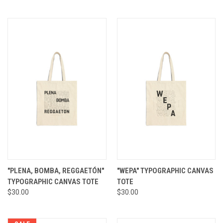
"PLENA, BOMBA, REGGAETÓN"
"WEPA" TYPOGRAPHIC CANVAS
TYPOGRAPHIC CANVAS TOTE
TOTE
$30.00
$30.00