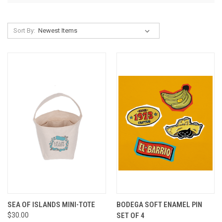
Sort By:
SEA OF ISLANDS MINI-TOTE
BODEGA SOFT ENAMEL PIN
$30.00
SET OF 4