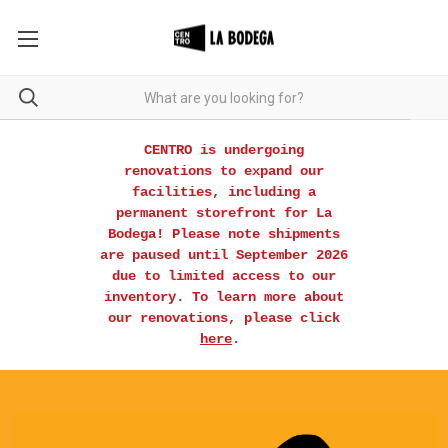
CENTRO is undergoing
renovations to expand our
facilities, including a
permanent storefront for La
Bodega! Please note shipments
are paused until September 2026
due to limited access to our
inventory. To learn more about
our renovations, please click
here
.