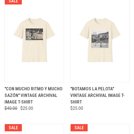
SALE
"CON MUCHO RITMO Y MUCHO
"BOTAMOS LA PELOTA"
SAZÓN" VINTAGE ARCHIVAL
VINTAGE ARCHIVAL IMAGE T-
IMAGE T-SHIRT
SHIRT
$40.00
$25.00
$25.00
SALE
SALE