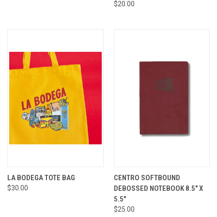
$20.00
LA BODEGA TOTE BAG
CENTRO SOFTBOUND
$30.00
DEBOSSED NOTEBOOK 8.5" X
5.5"
$25.00