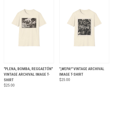
"PLENA, BOMBA, REGGAETÓN"
"¡WEPA!" VINTAGE ARCHIVAL
VINTAGE ARCHIVAL IMAGE T-
IMAGE T-SHIRT
SHIRT
$25.00
$25.00