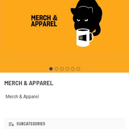
MERCH & APPAREL
Merch & Apparel
SUBCATEGORIES