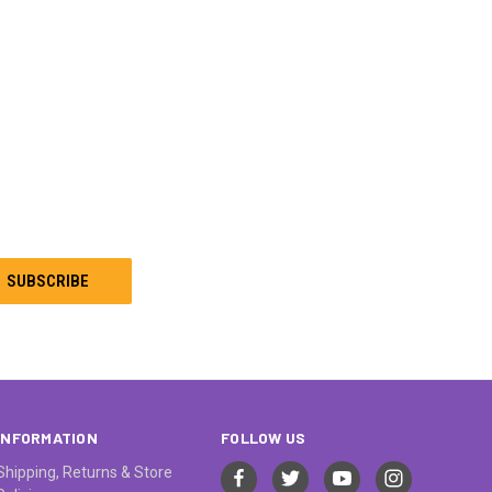
INFORMATION
FOLLOW US
Shipping, Returns & Store