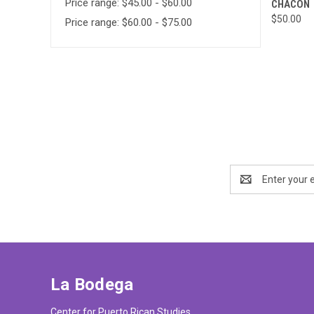
Price range: $45.00 - $60.00
CHACON
Compa
$50.00
Price range: $60.00 - $75.00
Email
Address
La Bodega
Center for Puerto Rican Studies