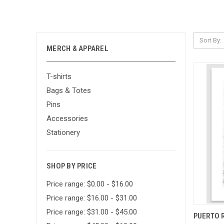
Sort By:
MERCH & APPAREL
T-shirts
Bags & Totes
Pins
Accessories
Stationery
SHOP BY PRICE
Price range: $0.00 - $16.00
Price range: $16.00 - $31.00
Price range: $31.00 - $45.00
QUI
PUERTO R