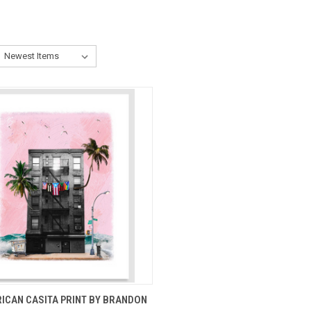
CK VIEW
ADD TO CART
ICAN CASITA PRINT BY BRANDON