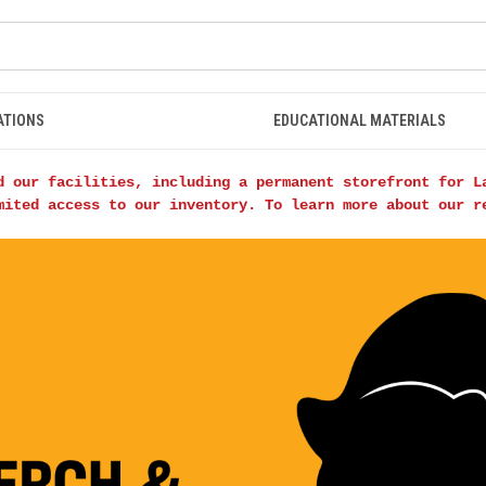
ATIONS
EDUCATIONAL MATERIALS
d our facilities, including a permanent storefront for L
mited access to our inventory. To learn more about our 