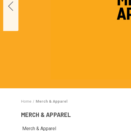
Home
Merch & Apparel
MERCH & APPAREL
Merch & Apparel