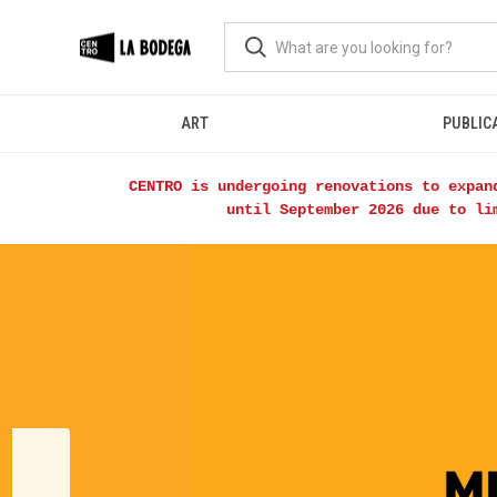
ART
PUBLIC
CENTRO is undergoing renovations to expan
until September 2026 due to li