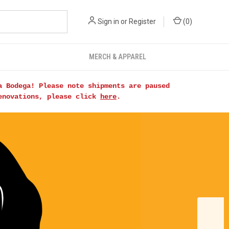
Sign in
or
Register
(
0
)
MERCH & APPAREL
a Bodega! Please note shipments are paused
renovations, please click
here
.