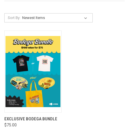
Sort By:
EXCLUSIVE BODEGA BUNDLE
$75.00