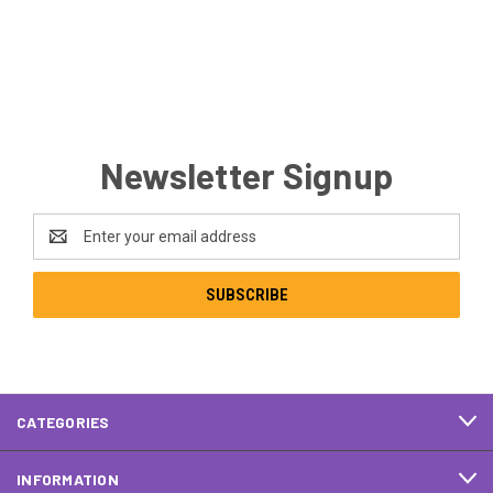
Newsletter Signup
Email
Address
CATEGORIES
INFORMATION