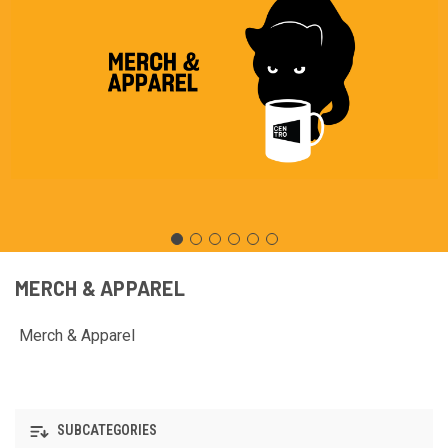
MERCH & APPAREL
Merch & Apparel
SUBCATEGORIES