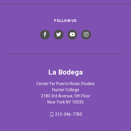
FOLLOW US
La Bodega
Center for Puerto Rican Studies
Hunter College
2180 3rd Avenue, 5th Floor
New York NY 10035
212-396-7785