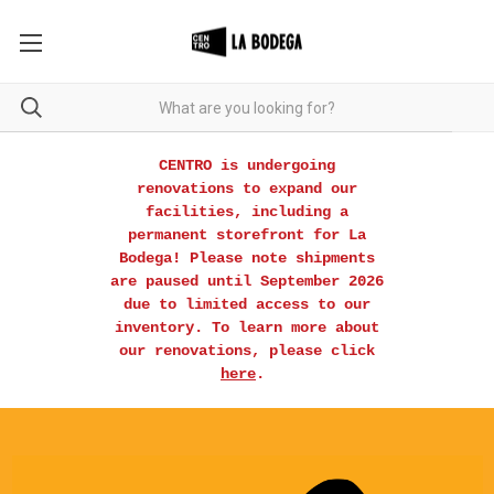
CENTRO is undergoing
renovations to expand our
facilities, including a
permanent storefront for La
Bodega! Please note shipments
are paused until September 2026
due to limited access to our
inventory. To learn more about
our renovations, please click
here
.