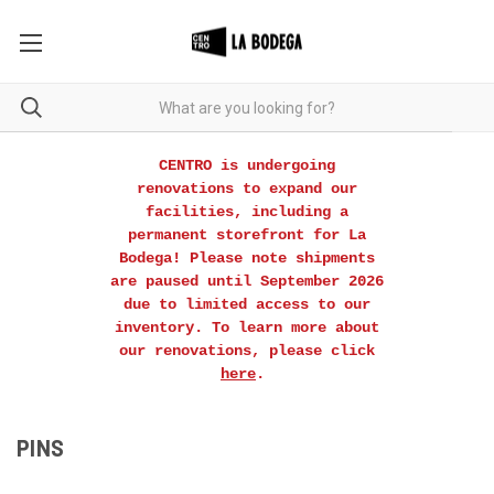
CENTRO is undergoing
renovations to expand our
facilities, including a
permanent storefront for La
Bodega! Please note shipments
are paused until September 2026
due to limited access to our
inventory. To learn more about
our renovations, please click
here
.
PINS