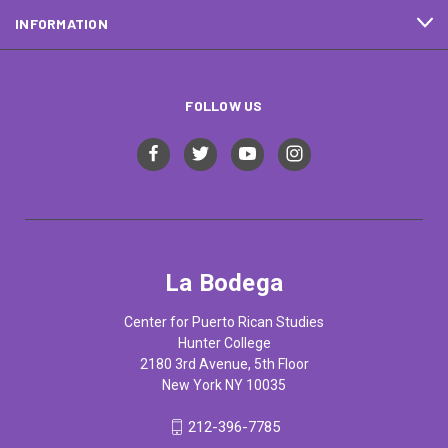
INFORMATION
FOLLOW US
La Bodega
Center for Puerto Rican Studies
Hunter College
2180 3rd Avenue, 5th Floor
New York NY 10035
212-396-7785