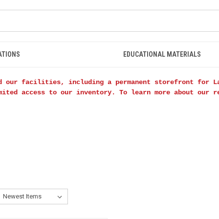
ATIONS
EDUCATIONAL MATERIALS
d our facilities, including a permanent storefront for L
mited access to our inventory. To learn more about our 