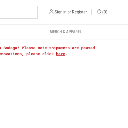
Sign in
or
Register
(
0
)
MERCH & APPAREL
a Bodega! Please note shipments are paused
renovations, please click
here
.