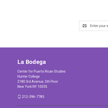
Email
Address
La Bodega
Center for Puerto Rican Studies
Hunter College
2180 3rd Avenue, 5th Floor
New York NY 10035
212-396-7785