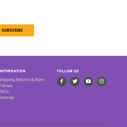
INFORMATION
FOLLOW US
Shipping, Returns & Store
Policies
FAQ's
Sitemap