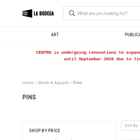
ART
PUBLIC
CENTRO is undergoing renovations to expan
until September 2026 due to li
Home
Merch & Apparel
Pins
PINS
Sort By:
SHOP BY PRICE