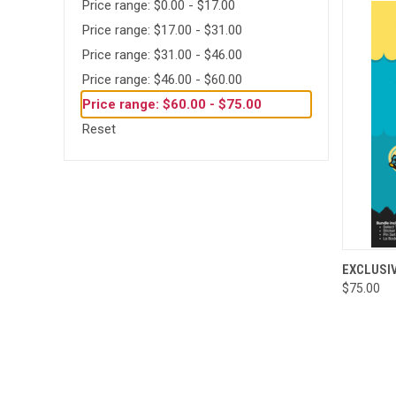
Price range: $0.00 - $17.00
Price range: $17.00 - $31.00
Price range: $31.00 - $46.00
Price range: $46.00 - $60.00
Price range: $60.00 - $75.00
Reset
QUI
EXCLUSI
$75.00
Compa