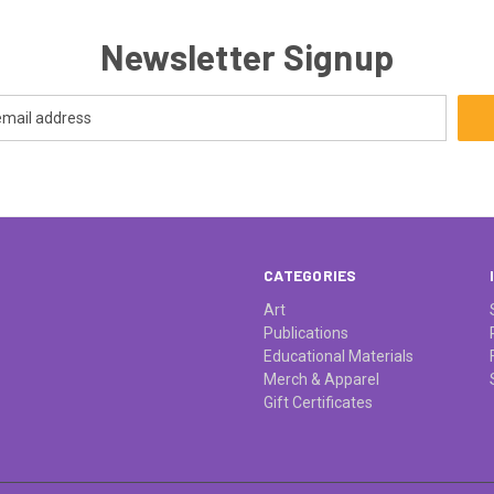
Newsletter Signup
CATEGORIES
Art
Publications
Educational Materials
Merch & Apparel
Gift Certificates