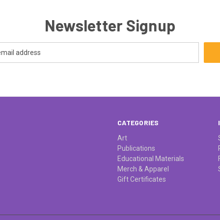
Newsletter Signup
CATEGORIES
Art
Publications
Educational Materials
Merch & Apparel
Gift Certificates