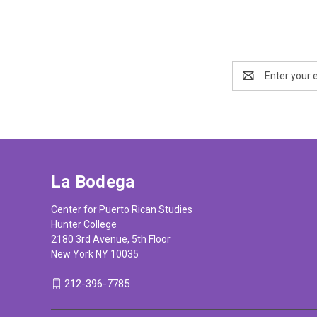
Email
Address
La Bodega
Center for Puerto Rican Studies
Hunter College
2180 3rd Avenue, 5th Floor
New York NY 10035
212-396-7785