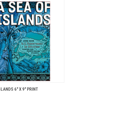
CK VIEW
ADD TO CART
SLANDS 6" X 9" PRINT
re