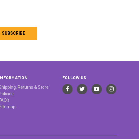
INFORMATION
FOLLOW US
Shipping, Returns & Store
Policies
FAQ's
Sitemap