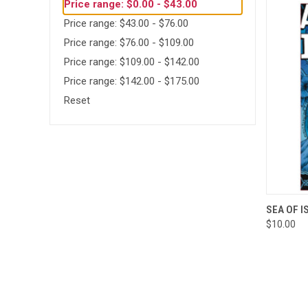
Price range: $0.00 - $43.00
Price range: $43.00 - $76.00
Price range: $76.00 - $109.00
Price range: $109.00 - $142.00
Price range: $142.00 - $175.00
Reset
QUI
SEA OF I
$10.00
Compa