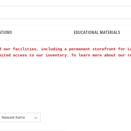
ATIONS
EDUCATIONAL MATERIALS
d our facilities, including a permanent storefront for L
mited access to our inventory. To learn more about our 