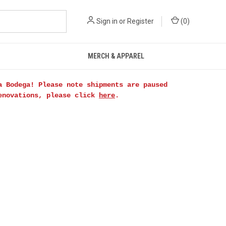
Sign in
or
Register
(
0
)
MERCH & APPAREL
a Bodega! Please note shipments are paused
renovations, please click
here
.