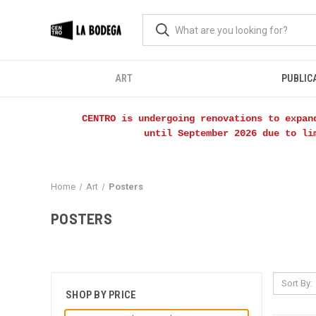
ART
PUBLIC
CENTRO is undergoing renovations to expan
until September 2026 due to li
Home
Art
Posters
POSTERS
Sort By:
SHOP BY PRICE