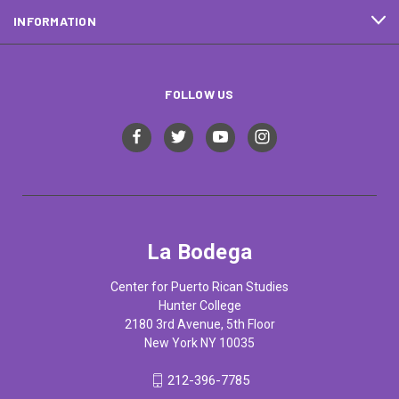
INFORMATION
FOLLOW US
La Bodega
Center for Puerto Rican Studies
Hunter College
2180 3rd Avenue, 5th Floor
New York NY 10035
212-396-7785