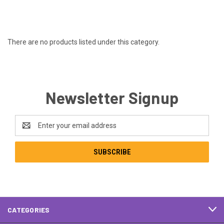
There are no products listed under this category.
Newsletter Signup
Email
Address
CATEGORIES