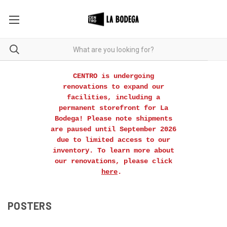
CENTRO is undergoing
renovations to expand our
facilities, including a
permanent storefront for La
Bodega! Please note shipments
are paused until September 2026
due to limited access to our
inventory. To learn more about
our renovations, please click
here
.
POSTERS