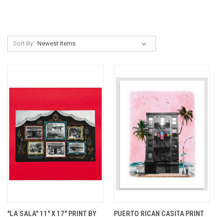
Sort By:
"LA SALA" 11" X 17" PRINT BY
PUERTO RICAN CASITA PRINT