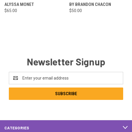
ALYSSA MONET
BY BRANDON CHACON
$65.00
$50.00
Newsletter Signup
Email
Address
CATEGORIES