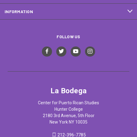
INFORMATION
FOLLOW US
La Bodega
Center for Puerto Rican Studies
Hunter College
2180 3rd Avenue, 5th Floor
New York NY 10035
212-396-7785