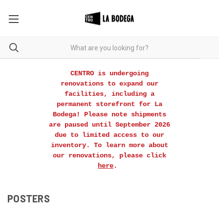
CENTRO is undergoing
renovations to expand our
facilities, including a
permanent storefront for La
Bodega! Please note shipments
are paused until September 2026
due to limited access to our
inventory. To learn more about
our renovations, please click
here
.
POSTERS