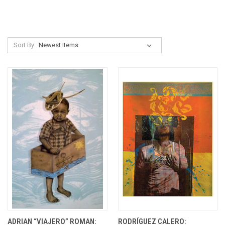
Sort By:
ADRIAN “VIAJERO” ROMAN:
RODRÍGUEZ CALERO: