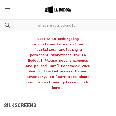
CENTRO is undergoing
renovations to expand our
facilities, including a
permanent storefront for La
Bodega! Please note shipments
are paused until September 2026
due to limited access to our
inventory. To learn more about
our renovations, please click
here
.
SILKSCREENS