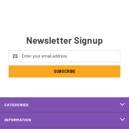
Newsletter Signup
Email
Address
CATEGORIES
INFORMATION