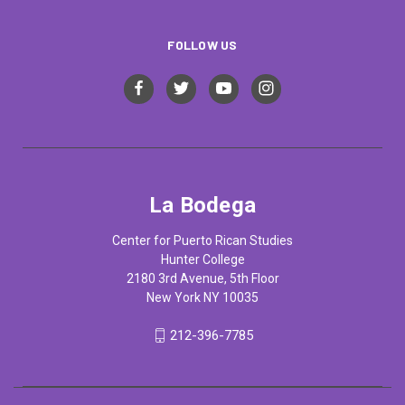
FOLLOW US
La Bodega
Center for Puerto Rican Studies
Hunter College
2180 3rd Avenue, 5th Floor
New York NY 10035
212-396-7785