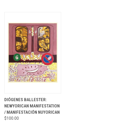
DIÓGENES BALLESTER:
NEWYORICAN MANIFESTATION
/ MANIFESTACIÓN NUYORICAN
$100.00