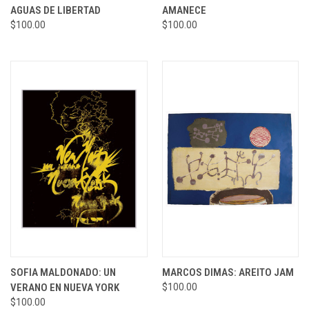
AGUAS DE LIBERTAD
AMANECE
$100.00
$100.00
SOFIA MALDONADO: UN
MARCOS DIMAS: AREITO JAM
VERANO EN NUEVA YORK
$100.00
$100.00