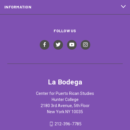
INFORMATION
FOLLOW US
La Bodega
Center for Puerto Rican Studies
Hunter College
2180 3rd Avenue, 5th Floor
New York NY 10035
212-396-7785