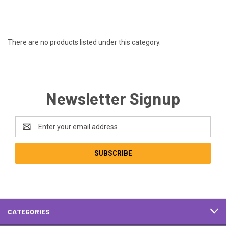
There are no products listed under this category.
Newsletter Signup
Email
Address
CATEGORIES