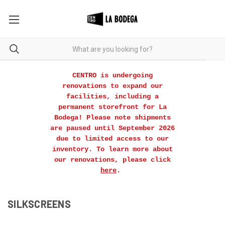
CENTRO is undergoing
renovations to expand our
facilities, including a
permanent storefront for La
Bodega! Please note shipments
are paused until September 2026
due to limited access to our
inventory. To learn more about
our renovations, please click
here
.
SILKSCREENS