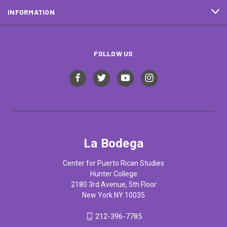
INFORMATION
FOLLOW US
La Bodega
Center for Puerto Rican Studies
Hunter College
2180 3rd Avenue, 5th Floor
New York NY 10035
212-396-7785