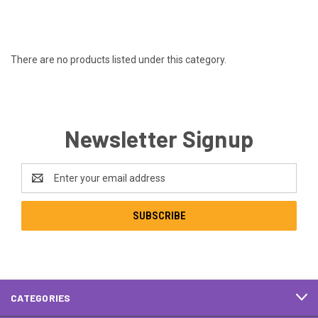
There are no products listed under this category.
Newsletter Signup
Email
Address
CATEGORIES