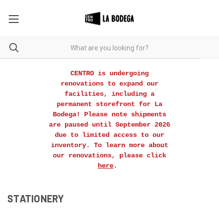
CENTRO is undergoing
renovations to expand our
facilities, including a
permanent storefront for La
Bodega! Please note shipments
are paused until September 2026
due to limited access to our
inventory. To learn more about
our renovations, please click
here
.
STATIONERY