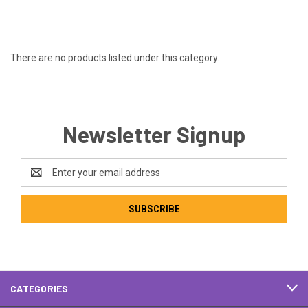
There are no products listed under this category.
Newsletter Signup
Email
Address
CATEGORIES