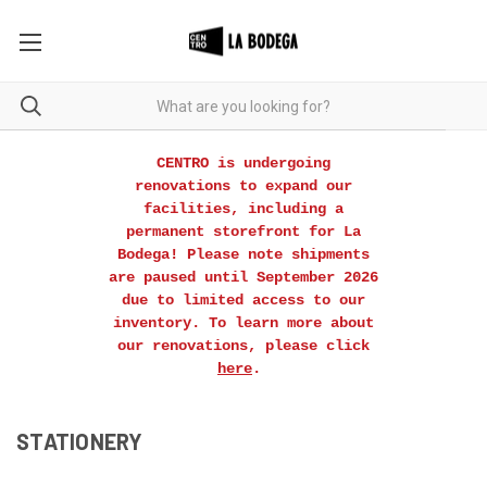
CENTRO is undergoing
renovations to expand our
facilities, including a
permanent storefront for La
Bodega! Please note shipments
are paused until September 2026
due to limited access to our
inventory. To learn more about
our renovations, please click
here
.
STATIONERY