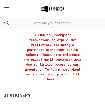
CENTRO is undergoing
renovations to expand our
facilities, including a
permanent storefront for La
Bodega! Please note shipments
are paused until September 2026
due to limited access to our
inventory. To learn more about
our renovations, please click
here
.
STATIONERY