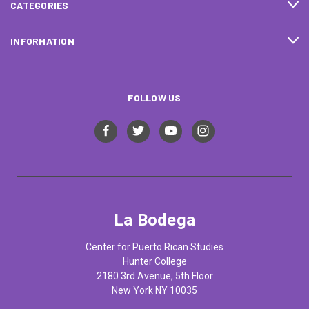
CATEGORIES
INFORMATION
FOLLOW US
La Bodega
Center for Puerto Rican Studies
Hunter College
2180 3rd Avenue, 5th Floor
New York NY 10035