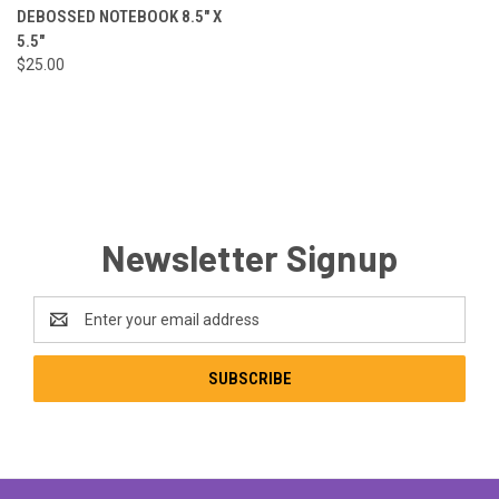
DEBOSSED NOTEBOOK 8.5" X
5.5"
$25.00
Newsletter Signup
Email
Address