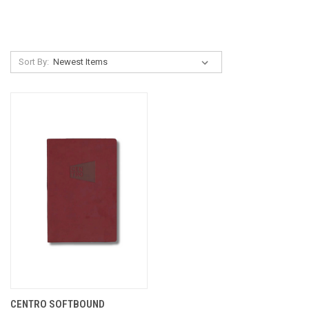
Sort By:
CENTRO SOFTBOUND