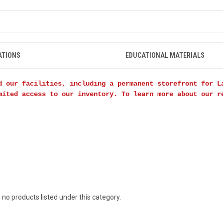
ATIONS
EDUCATIONAL MATERIALS
d our facilities, including a permanent storefront for L
mited access to our inventory. To learn more about our 
 no products listed under this category.