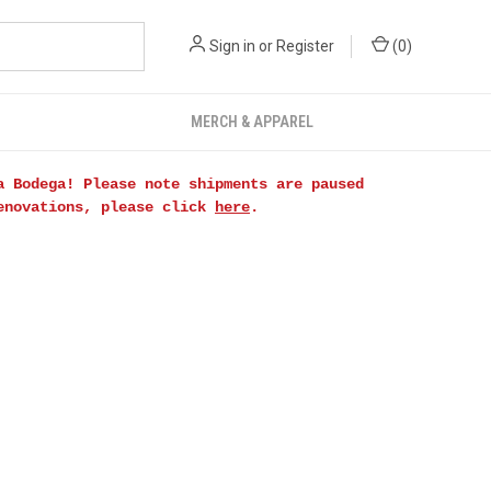
Sign in
or
Register
(
0
)
MERCH & APPAREL
a Bodega! Please note shipments are paused
renovations, please click
here
.