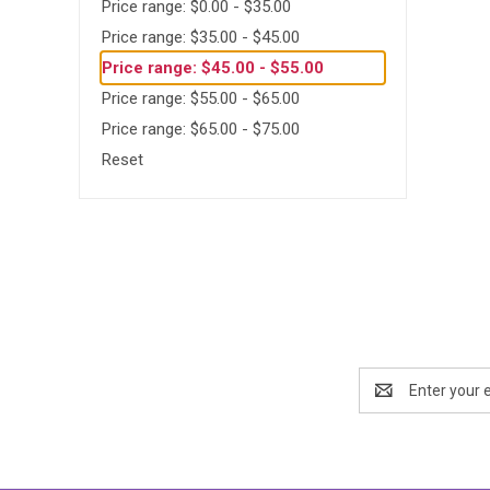
Price range: $0.00 - $35.00
Price range: $35.00 - $45.00
Price range: $45.00 - $55.00
Price range: $55.00 - $65.00
Price range: $65.00 - $75.00
Reset
Email
Address