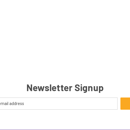
Newsletter Signup