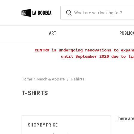
ART
PUBLIC
CENTRO is undergoing renovations to expan
until September 2026 due to li
Home
Merch & Apparel
T-shirts
T-SHIRTS
There are
SHOP BY PRICE