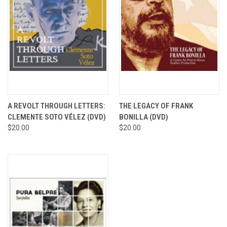
A REVOLT THROUGH LETTERS:
THE LEGACY OF FRANK
CLEMENTE SOTO VÉLEZ (DVD)
BONILLA (DVD)
$20.00
$20.00