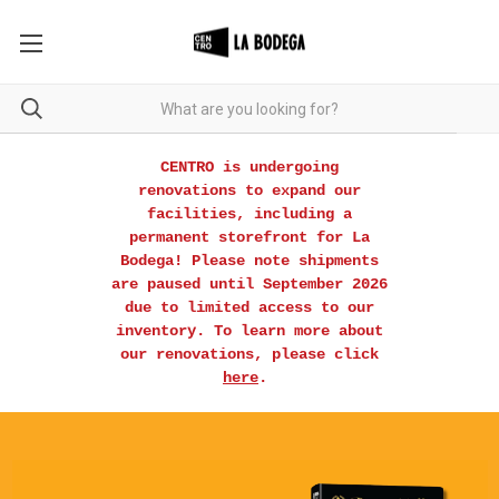
CENTRO is undergoing
renovations to expand our
facilities, including a
permanent storefront for La
Bodega! Please note shipments
are paused until September 2026
due to limited access to our
inventory. To learn more about
our renovations, please click
here
.