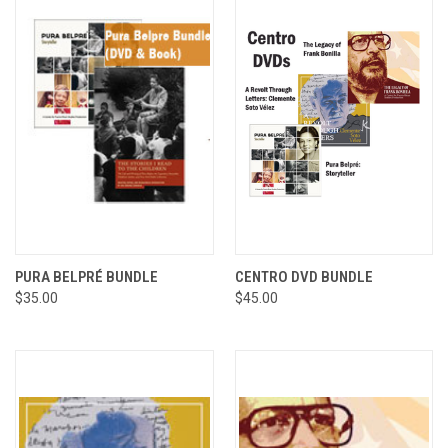
PURA BELPRÉ BUNDLE
CENTRO DVD BUNDLE
$35.00
$45.00