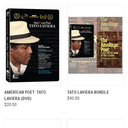
AMERÍCAN POET: TATO
TATO LAVIERA BUNDLE
LAVIERA (DVD)
$40.00
$20.00