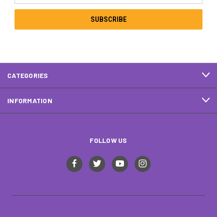
CATEGORIES
INFORMATION
FOLLOW US