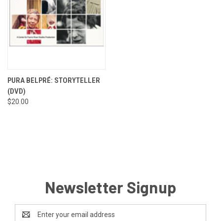
PURA BELPRÉ: STORYTELLER
(DVD)
$20.00
Newsletter Signup
Email
Address