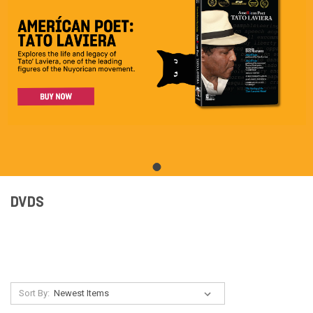
DVDS
Sort By: