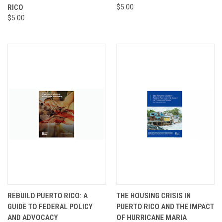
RICO
$5.00
$5.00
REBUILD PUERTO RICO: A
THE HOUSING CRISIS IN
GUIDE TO FEDERAL POLICY
PUERTO RICO AND THE IMPACT
AND ADVOCACY
OF HURRICANE MARIA