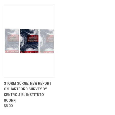
STORM SURGE: NEW REPORT
ON HARTFORD SURVEY BY
CENTRO & EL INSTITUTO
UCONN
$5.00