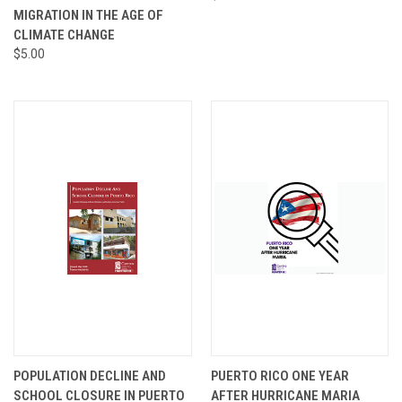
MIGRATION IN THE AGE OF
CLIMATE CHANGE
$5.00
POPULATION DECLINE AND
PUERTO RICO ONE YEAR
SCHOOL CLOSURE IN PUERTO
AFTER HURRICANE MARIA