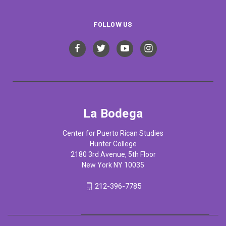
FOLLOW US
La Bodega
Center for Puerto Rican Studies
Hunter College
2180 3rd Avenue, 5th Floor
New York NY 10035
212-396-7785