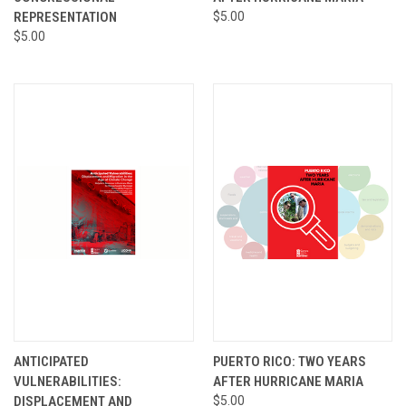
REPRESENTATION
$5.00
$5.00
ANTICIPATED
PUERTO RICO: TWO YEARS
VULNERABILITIES:
AFTER HURRICANE MARIA
DISPLACEMENT AND
$5.00