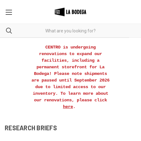
CENTRO is undergoing
renovations to expand our
facilities, including a
permanent storefront for La
Bodega! Please note shipments
are paused until September 2026
due to limited access to our
inventory. To learn more about
our renovations, please click
here
.
RESEARCH BRIEFS