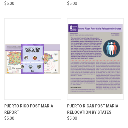
$5.00
$5.00
PUERTO RICO POST MARIA
PUERTO RICAN POST-MARIA
REPORT
RELOCATION BY STATES
$5.00
$5.00