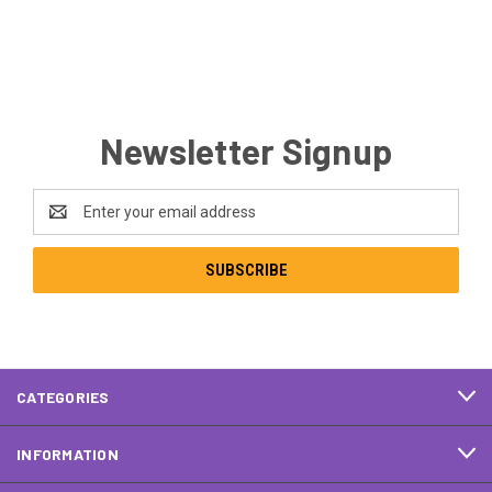
Newsletter Signup
Email
Address
CATEGORIES
INFORMATION