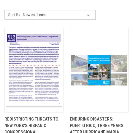
Sort By:
REDISTRICTING THREATS TO
ENDURING DISASTERS:
NEW YORK'S HISPANIC
PUERTO RICO, THREE YEARS
CONGRESSIONAL
AFTER HURRICANE MARIA