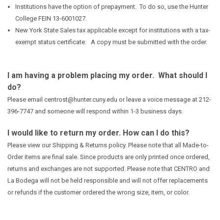
Institutions have the option of prepayment. To do so, use the Hunter
College FEIN 13-6001027.
New York State Sales tax applicable except for institutions with a tax-
exempt status certificate. A copy must be submitted with the order.
I am having a problem placing my order. What should I
do?
Please email centrost@hunter.cuny.edu or leave a voice message at 212-
396-7747 and someone will respond within 1-3 business days.
I would like to return my order. How can I do this?
Please view our
Shipping & Returns
policy. Please note that all Made-to-
Order items are final sale. Since products are only printed once ordered,
returns and exchanges are not supported. Please note that CENTRO and
La Bodega will not be held responsible and will not offer replacements
or refunds if the customer ordered the wrong size, item, or color.