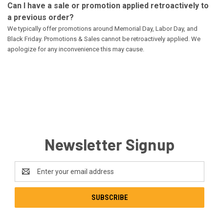
Can I have a sale or promotion applied retroactively to
a previous order?
We typically offer promotions around Memorial Day, Labor Day, and
Black Friday. Promotions & Sales cannot be retroactively applied. We
apologize for any inconvenience this may cause.
Newsletter Signup
Email
Address