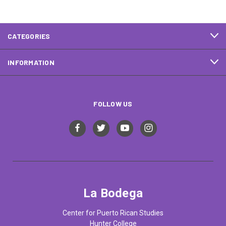
CATEGORIES
INFORMATION
FOLLOW US
La Bodega
Center for Puerto Rican Studies
Hunter College