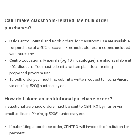
Can I make classroom-related use bulk order
purchases?
Bulk Centro Journal and Book orders for classroom use are available
for purchase at a 40% discount. Free instructor exam copies included
with purchase.
Centro Educational Materials (pg.10 in catalogue) are also available at
40% discount. You must submit a written plan documenting
proposed program use.
To bulk order you must first submit a written request to Ileana Pineiro
via email: ip520@hunter.cuny.edu
How do I place an institutional purchase order?
Institutional purchase orders must be sent to CENTRO by mail or via
email to: Ileana Pineiro, ip520@hunter.cuny.edu
If submitting a purchase order, CENTRO will invoice the institution for
payment.