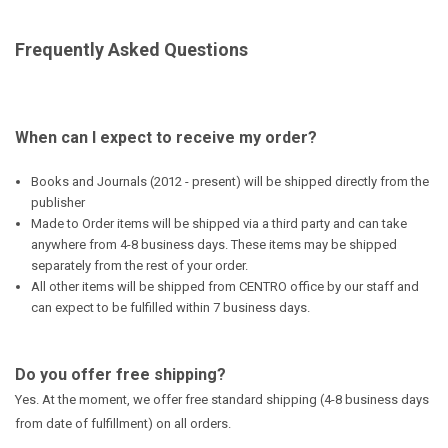
Frequently Asked Questions
When can I expect to receive my order?
Books and Journals (2012 - present) will be shipped directly from the
publisher
Made to Order items will be shipped via a third party and can take
anywhere from 4-8 business days. These items may be shipped
separately from the rest of your order.
All other items will be shipped from CENTRO office by our staff and
can expect to be fulfilled within 7 business days.
Do you offer free shipping?
Yes. At the moment, we offer free standard shipping (4-8 business days
from date of fulfillment) on all orders.