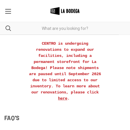
CENTRO is undergoing
renovations to expand our
facilities, including a
permanent storefront for La
Bodega! Please note shipments
are paused until September 2026
due to limited access to our
inventory. To learn more about
our renovations, please click
here
.
FAQ'S