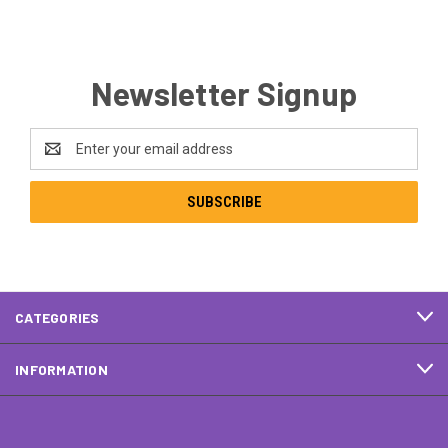
Newsletter Signup
Email
Address
CATEGORIES
INFORMATION