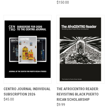
$150.00
CENTRO JOURNAL INDIVIDUAL
THE AFROCENTRO READER:
SUBSCRIPTION 2026
REVISITING BLACK PUERTO
$45.00
RICAN SCHOLARSHIP
$9.99