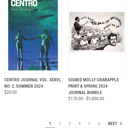
CENTRO JOURNAL VOL. XXXVI,
SIGNED MOLLY CRABAPPLE
NO. 2, SUMMER 2024
PRINT & SPRING 2024
$20.00
JOURNAL BUNDLE
$175.00 - $1,000.00
NEXT
1
2
3
4
5
6