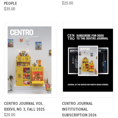
PEOPLE
$25.00
$35.00
CENTRO JOURNAL VOL.
CENTRO JOURNAL
XXXVII, NO. 3, FALL 2025
INSTITUTIONAL
$20.00
SUBSCRIPTION 2026