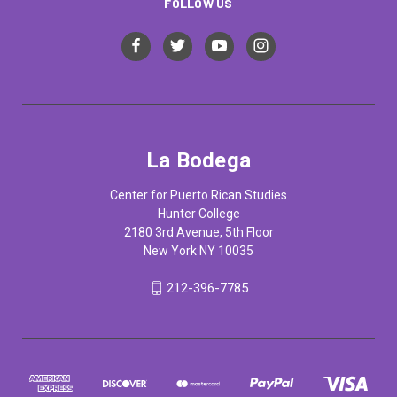
FOLLOW US
La Bodega
Center for Puerto Rican Studies
Hunter College
2180 3rd Avenue, 5th Floor
New York NY 10035
212-396-7785