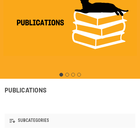
PUBLICATIONS
SUBCATEGORIES