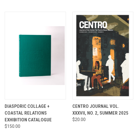
DIASPORIC COLLAGE +
CENTRO JOURNAL VOL.
COASTAL RELATIONS
XXXVII, NO. 2, SUMMER 2025
EXHIBITION CATALOGUE
$20.00
$150.00