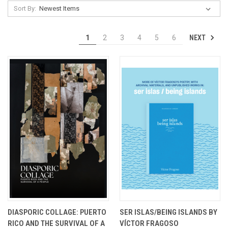
Sort By:
NEXT
1
2
3
4
5
6
DIASPORIC COLLAGE: PUERTO
SER ISLAS/BEING ISLANDS BY
RICO AND THE SURVIVAL OF A
VÍCTOR FRAGOSO