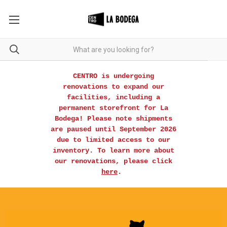
CENTRO is undergoing
renovations to expand our
facilities, including a
permanent storefront for La
Bodega! Please note shipments
are paused until September 2026
due to limited access to our
inventory. To learn more about
our renovations, please click
here
.