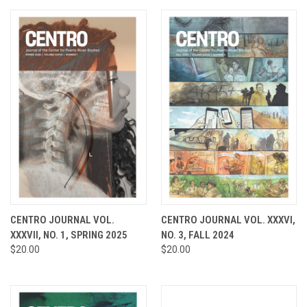
CENTRO JOURNAL VOL.
CENTRO JOURNAL VOL. XXXVI,
XXXVII, NO. 1, SPRING 2025
NO. 3, FALL 2024
$20.00
$20.00