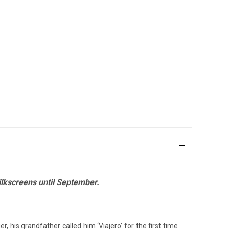
silkscreens until September.
 his grandfather called him ‘Viajero’ for the first time