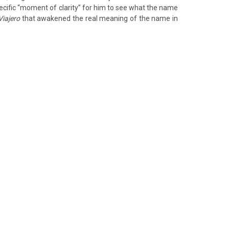
ecific “moment of clarity” for him to see what the name
Viajero
that awakened the real meaning of the name in