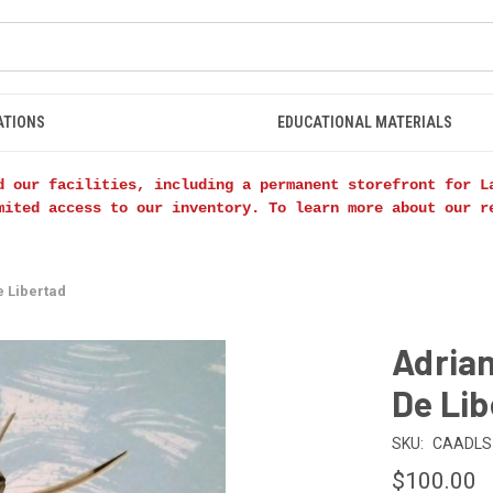
ATIONS
EDUCATIONAL MATERIALS
d our facilities, including a permanent storefront for L
mited access to our inventory. To learn more about our 
e Libertad
Adria
De Lib
SKU:
CAADLS
$100.00