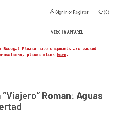
Sign in
or
Register
(
0
)
MERCH & APPAREL
a Bodega! Please note shipments are paused
renovations, please click
here
.
n “Viajero” Roman: Aguas
ertad