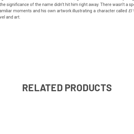
e significance of the name didn’t hit him right away. There wasn’t a sp
familiar moments and his own artwork illustrating a character called
El 
el and art.
RELATED PRODUCTS