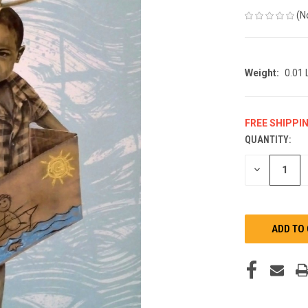
(N
Weight:
0.01
FREE SHIPPI
QUANTITY:
CURRENT
STOCK:
DECREASE
QUANTITY
OF
UNDEFINED