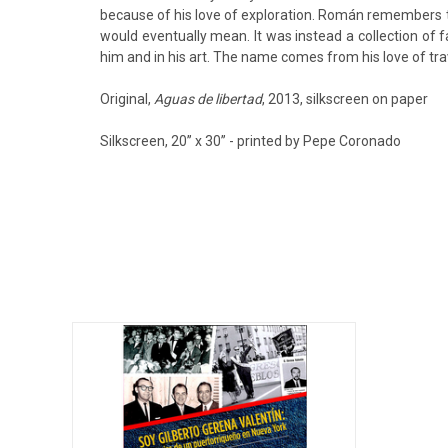
because of his love of exploration. Román remembers th
would eventually mean. It was instead a collection of 
him and in his art. The name comes from his love of trav
Original,
Aguas de libertad
, 2013, silkscreen on paper
Silkscreen, 20’’ x 30’’ - printed by Pepe Coronado