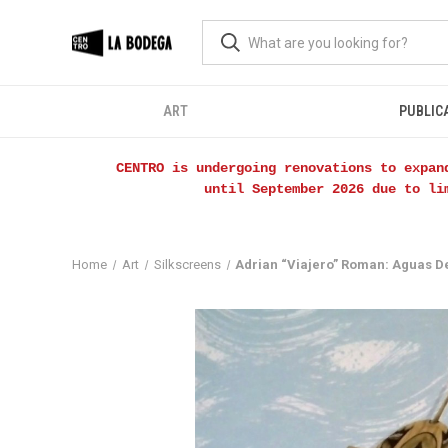
ART
PUBLIC
CENTRO is undergoing renovations to expan
until September 2026 due to li
Home
Art
Silkscreens
Adrian “Viajero” Roman: Aguas D