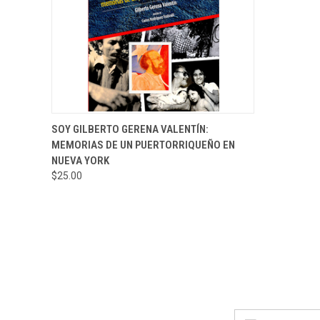
QUICK VIEW
ADD TO CART
SOY GILBERTO GERENA VALENTÍN:
MEMORIAS DE UN PUERTORRIQUEÑO EN
NUEVA YORK
$25.00
Email