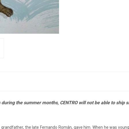
ies during the summer months, CENTRO will not be able to ship 
 grandfather, the late Fernando Román, gave him.
When he was younger,