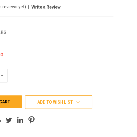
o reviews yet)
Write a Review
 LBS
NG
INCREASE
QUANTITY
OF
UNDEFINED
ADD TO WISH LIST