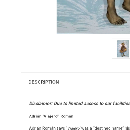
DESCRIPTION
Disclaimer: Due to limited access to our facilit
Adrián "Viajero" Román
Adrián Román says ‘
Viajero’
was a “destined name” his