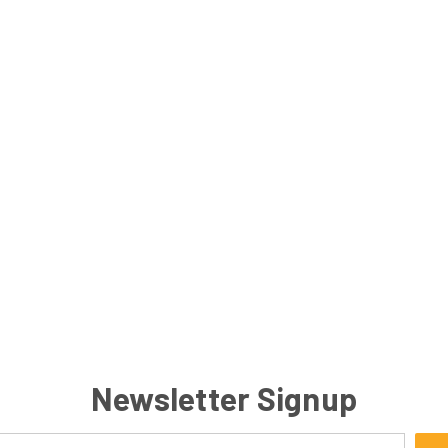
Newsletter Signup