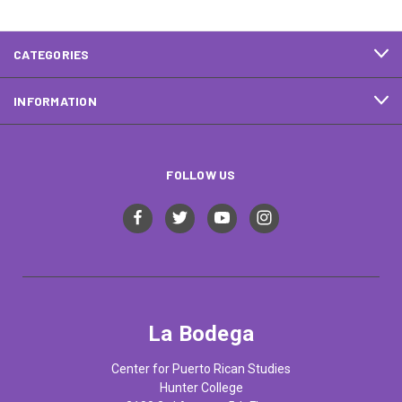
CATEGORIES
INFORMATION
FOLLOW US
La Bodega
Center for Puerto Rican Studies
Hunter College