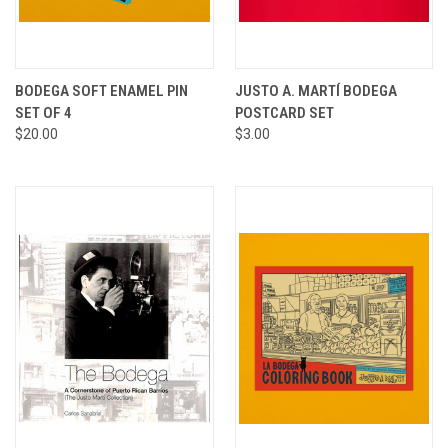
BODEGA SOFT ENAMEL PIN
JUSTO A. MARTÍ BODEGA
SET OF 4
POSTCARD SET
$20.00
$3.00