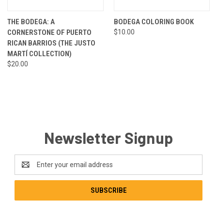
THE BODEGA: A
BODEGA COLORING BOOK
CORNERSTONE OF PUERTO
$10.00
RICAN BARRIOS (THE JUSTO
MARTÍ COLLECTION)
$20.00
Newsletter Signup
Email
Address