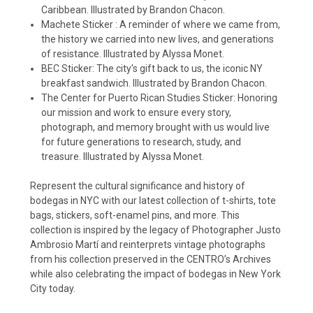
Caribbean. Illustrated by Brandon Chacon.
Machete Sticker : A reminder of where we came from,
the history we carried into new lives, and generations
of resistance. Illustrated by Alyssa Monet.
BEC Sticker: The city's gift back to us, the iconic NY
breakfast sandwich. Illustrated by Brandon Chacon.
The Center for Puerto Rican Studies Sticker: Honoring
our mission and work to ensure every story,
photograph, and memory brought with us would live
for future generations to research, study, and
treasure. Illustrated by Alyssa Monet.
Represent the cultural significance and history of
bodegas in NYC with our latest collection of t-shirts, tote
bags, stickers, soft-enamel pins, and more. This
collection is inspired by the legacy of Photographer Justo
Ambrosio Martí and reinterprets vintage photographs
from his collection preserved in the CENTRO’s Archives
while also celebrating the impact of bodegas in New York
City today.