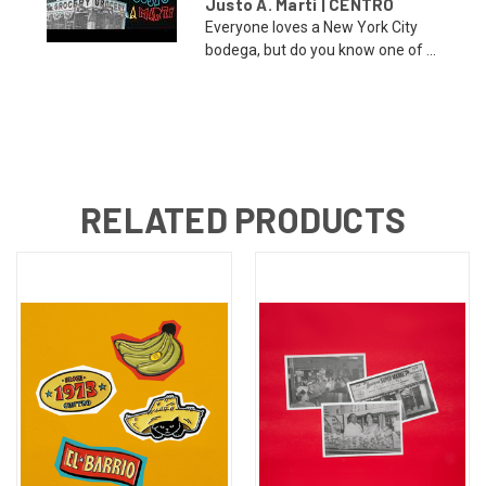
Justo A. Martí | CENTRO
Everyone loves a New York City
bodega, but do you know one of ...
RELATED PRODUCTS