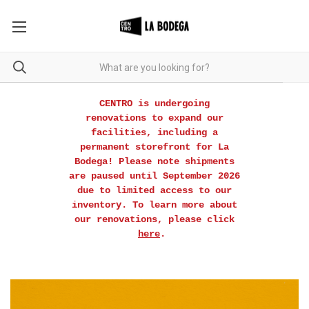
CENTRO is undergoing
renovations to expand our
facilities, including a
permanent storefront for La
Bodega! Please note shipments
are paused until September 2026
due to limited access to our
inventory. To learn more about
our renovations, please click
here
.