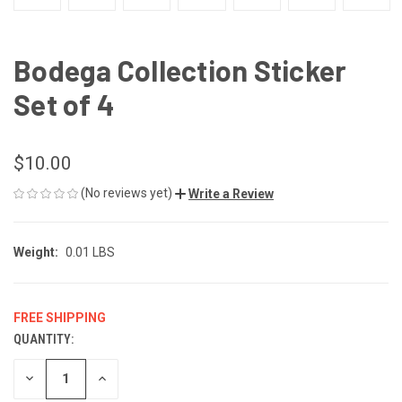
Bodega Collection Sticker
Set of 4
$10.00
(No reviews yet)
Write a Review
Weight:
0.01 LBS
FREE SHIPPING
QUANTITY:
CURRENT
STOCK:
DECREASE
INCREASE
QUANTITY
QUANTITY