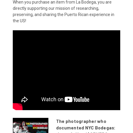
When you purchase an item from La Bodega, you are
directly supporting our mission of researching,
preserving, and sharing the Puerto Rican experience in
the US!
The photographer who
documented NYC Bodegas: