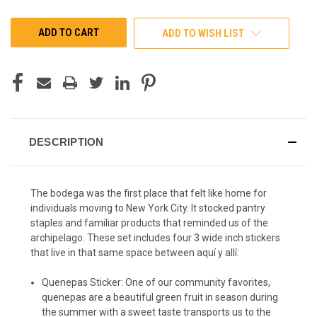
OF
OF
UNDEFINED
UNDEFINED
ADD TO WISH LIST
DESCRIPTION
The bodega was the first place that felt like home for
individuals moving to New York City. It stocked pantry
staples and familiar products that reminded us of the
archipelago. These set includes four 3 wide inch stickers
that live in that same space between aquí y allí:
Quenepas Sticker: One of our community favorites,
quenepas are a beautiful green fruit in season during
the summer with a sweet taste transports us to the