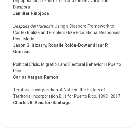
Depopulation in Puerto Rico and the Revival of the
Diaspora
Jennifer Hinojosa
Después del Huracán
: Using a Diaspora Framework to
Contextualize and Problematize Educational Responses
Post-María
Jason G. Irizarry, Rosalie Rolón-Dow and Isar P.
Godreau
Political Crisis, Migration and Electoral Behavior in Puerto
Rico
Carlos Vargas-Ramos
Territorial Incorporation: A Note on the History of
Territorial Incorporation Bills for Puerto Rico, 1898–2017
Charles R. Venator-Santiago