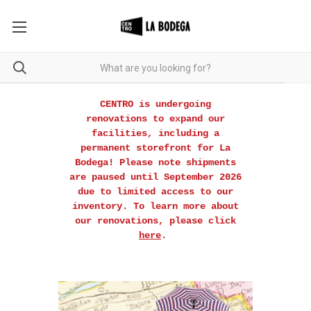
CENTRO is undergoing
renovations to expand our
facilities, including a
permanent storefront for La
Bodega! Please note shipments
are paused until September 2026
due to limited access to our
inventory. To learn more about
our renovations, please click
here
.