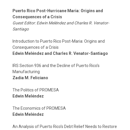
Puerto Rico Post-Hurricane Maria: Origins and
Consequences of a Crisis
Guest Editor: Edwin Meléndez and Charles R. Venator-
Santiago
Introduction to Puerto Rico Post-Maria: Origins and
Consequences of a Crisis
Edwin Meléndez and Charles R. Venator-Santiago
IRS Section 936 and the Decline of Puerto Rico’s
Manufacturing
Zadia M. Feliciano
The Politics of PROMESA
Edwin Meléndez
The Economics of PROMESA
Edwin Meléndez
An Analysis of Puerto Rico’s Debt Relief Needs to Restore