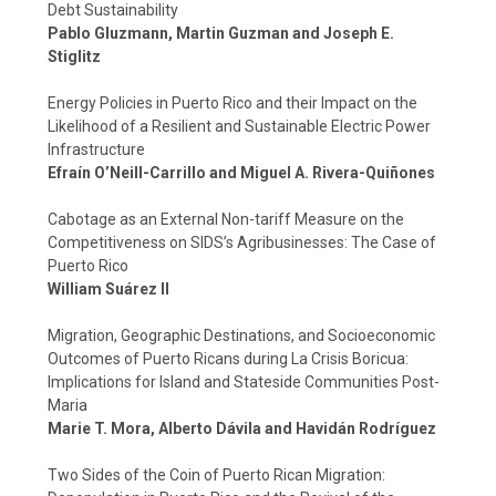
Debt Sustainability
Pablo Gluzmann, Martin Guzman and Joseph E.
Stiglitz
Energy Policies in Puerto Rico and their Impact on the
Likelihood of a Resilient and Sustainable Electric Power
Infrastructure
Efraín O’Neill-Carrillo and Miguel A. Rivera-Quiñones
Cabotage as an External Non-tariff Measure on the
Competitiveness on SIDS’s Agribusinesses: The Case of
Puerto Rico
William Suárez II
Migration, Geographic Destinations, and Socioeconomic
Outcomes of Puerto Ricans during La Crisis Boricua:
Implications for Island and Stateside Communities Post-
Maria
Marie T. Mora, Alberto Dávila and Havidán Rodríguez
Two Sides of the Coin of Puerto Rican Migration: