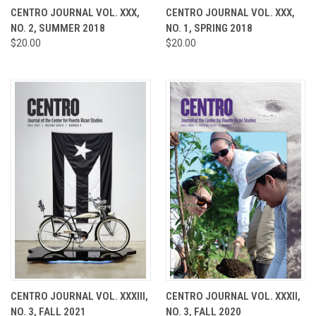
CENTRO JOURNAL VOL. XXX,
CENTRO JOURNAL VOL. XXX,
NO. 2, SUMMER 2018
NO. 1, SPRING 2018
$20.00
$20.00
CENTRO JOURNAL VOL. XXXIII,
CENTRO JOURNAL VOL. XXXII,
NO. 3, FALL 2021
NO. 3, FALL 2020