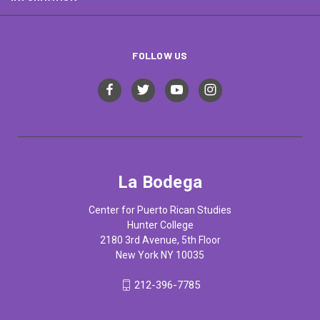
FOLLOW US
La Bodega
Center for Puerto Rican Studies
Hunter College
2180 3rd Avenue, 5th Floor
New York NY 10035
212-396-7785