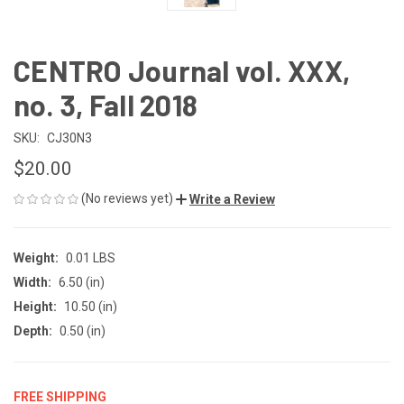
CENTRO Journal vol. XXX,
no. 3, Fall 2018
SKU:
CJ30N3
$20.00
(No reviews yet)
Write a Review
Weight:
0.01 LBS
Width:
6.50 (in)
Height:
10.50 (in)
Depth:
0.50 (in)
FREE SHIPPING