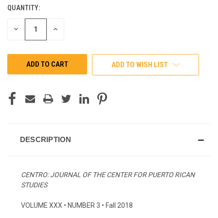
QUANTITY:
CURRENT
STOCK:
DECREASE
INCREASE
QUANTITY
QUANTITY
OF
OF
UNDEFINED
UNDEFINED
ADD TO WISH LIST
DESCRIPTION
CENTRO: JOURNAL OF THE CENTER FOR PUERTO RICAN
STUDIES
VOLUME XXX • NUMBER 3 • Fall 2018