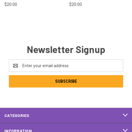
$20.00
$20.00
Newsletter Signup
Email
Address
CATEGORIES
INFORMATION