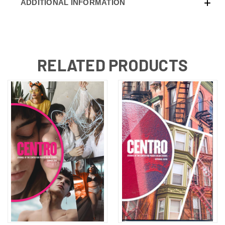
ADDITIONAL INFORMATION
RELATED PRODUCTS