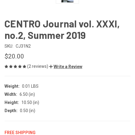
CENTRO Journal vol. XXXI,
no.2, Summer 2019
SKU:
CJ31N2
$20.00
(2 reviews)
Write a Review
Weight:
0.01 LBS
Width:
6.50 (in)
Height:
10.50 (in)
Depth:
0.50 (in)
FREE SHIPPING