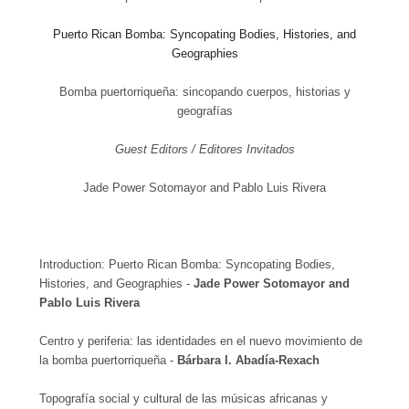
Puerto Rican Bomba: Syncopating Bodies, Histories, and
Geographies
Bomba puertorriqueña: sincopando cuerpos, historias y
geografías
Guest Editors / Editores Invitados
Jade Power Sotomayor and Pablo Luis Rivera
Introduction:
Puerto Rican Bomba: Syncopating Bodies,
Histories, and Geographies -
Jade Power Sotomayor and
Pablo Luis Rivera
Centro y periferia: las identidades en el nuevo movimiento de
la bomba puertorriqueña -
Bárbara I. Abadía-Rexach
Topografía social y cultural de las músicas africanas y