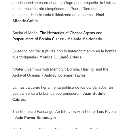
afrodescendientes en el archipiélago puertorriqueño: la historia
de las músicas afrodiaspóricas en Puerto Rico como
antinomia de la historia folklorizada de la bomba -
Noel
Allende-Goitía
Suelta el Moño:
The Herstories of Change Agents and
Perpetuators of Bomba Culture -
Melanie Maldonado
Queering bomba
: rupturas con lo heteronormativo en la bomba
puertorriqueña -
Mónica C. Lladó Ortega
“Water Overflows with Memory”: Bomba, Healing, and the
Archival Oceanic -
Ashley Coleman Taylor
La música como herramienta política de los
condenados
: un
acercamiento a la bomba puertorriqueña -
Juan Gudiño
Cabrera
The Bombazo-Fandango: An Interview with Hector Luis Rivera
-
Jade Power-Sotomayor