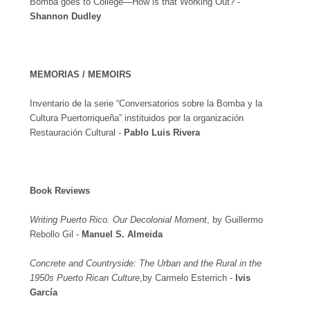
Bomba goes to College—How is that Working Out? -
Shannon Dudley
MEMORIAS / MEMOIRS
Inventario de la serie “Conversatorios sobre la Bomba y la
Cultura Puertorriqueña” instituidos por la organización
Restauración Cultural -
Pablo Luis Rivera
Book Reviews
Writing Puerto Rico. Our Decolonial Moment
, by Guillermo
Rebollo Gil -
Manuel S. Almeida
Concrete and Countryside: The Urban and the Rural in the
1950s Puerto Rican Culture
,by Carmelo Esterrich -
Ivis
García