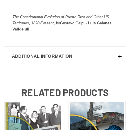
The Constitutional Evolution of Puerto Rico and Other US
Territories, 1898-Present
, byGustavo Gelpí -
Luis Galanes
Valldejuli
ADDITIONAL INFORMATION
RELATED PRODUCTS