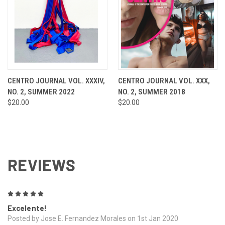
CENTRO JOURNAL VOL. XXXIV,
CENTRO JOURNAL VOL. XXX,
NO. 2, SUMMER 2022
NO. 2, SUMMER 2018
$20.00
$20.00
REVIEWS
5
Excelente!
Posted by Jose E. Fernandez Morales on 1st Jan 2020