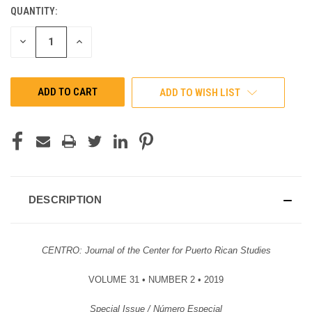
QUANTITY:
CURRENT
STOCK:
DECREASE
INCREASE
QUANTITY
QUANTITY
OF
OF
UNDEFINED
UNDEFINED
ADD TO WISH LIST
DESCRIPTION
CENTRO: Journal of the Center for Puerto Rican Studies
VOLUME 31 • NUMBER 2 • 2019
Special Issue / Número Especial