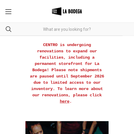
CENTRO is undergoing
renovations to expand our
facilities, including a
permanent storefront for La
Bodega! Please note shipments
are paused until September 2026
due to limited access to our
inventory. To learn more about
our renovations, please click
here
.