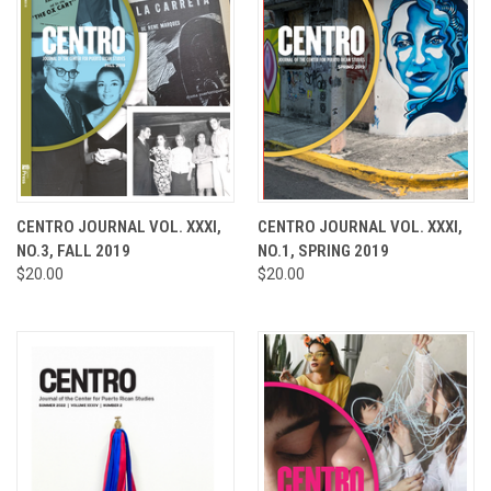
CENTRO JOURNAL VOL. XXXI,
CENTRO JOURNAL VOL. XXXI,
NO.3, FALL 2019
NO.1, SPRING 2019
$20.00
$20.00