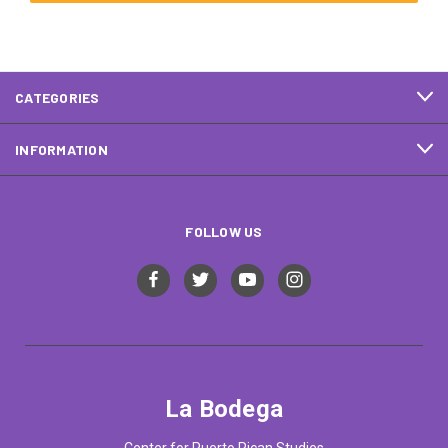
CATEGORIES
INFORMATION
FOLLOW US
La Bodega
Center for Puerto Rican Studies