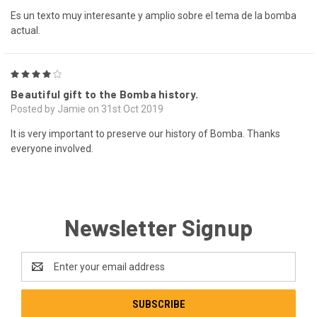
Es un texto muy interesante y amplio sobre el tema de la bomba
actual.
4
Beautiful gift to the Bomba history.
Posted by Jamie on 31st Oct 2019
It is very important to preserve our history of Bomba. Thanks
everyone involved.
Newsletter Signup
Email
Address