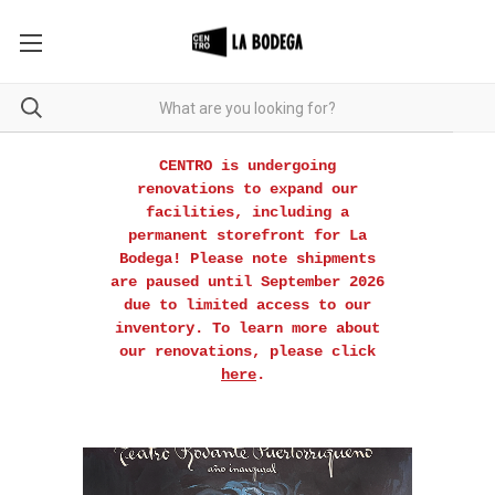
CENTRO is undergoing
renovations to expand our
facilities, including a
permanent storefront for La
Bodega! Please note shipments
are paused until September 2026
due to limited access to our
inventory. To learn more about
our renovations, please click
here
.