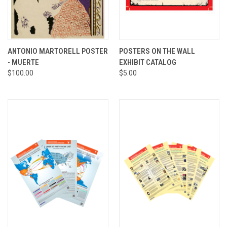
ANTONIO MARTORELL POSTER
POSTERS ON THE WALL
- MUERTE
EXHIBIT CATALOG
$100.00
$5.00