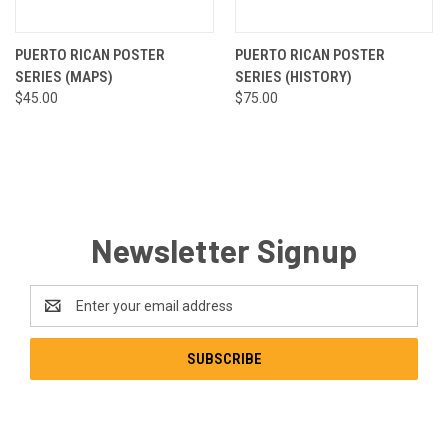
PUERTO RICAN POSTER
PUERTO RICAN POSTER
SERIES (MAPS)
SERIES (HISTORY)
$45.00
$75.00
Newsletter Signup
Email
Address