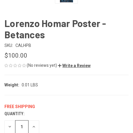
Lorenzo Homar Poster -
Betances
SKU:
CALHPB
$100.00
(No reviews yet)
Write a Review
Weight:
0.01 LBS
FREE SHIPPING
QUANTITY:
CURRENT
STOCK:
DECREASE
INCREASE
QUANTITY
QUANTITY