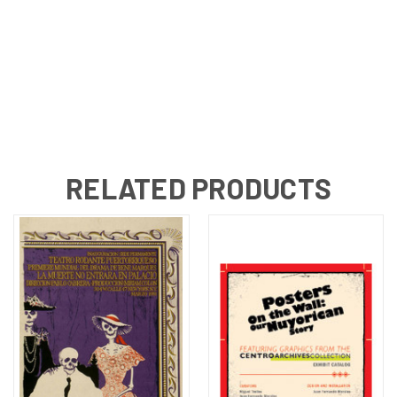
RELATED PRODUCTS