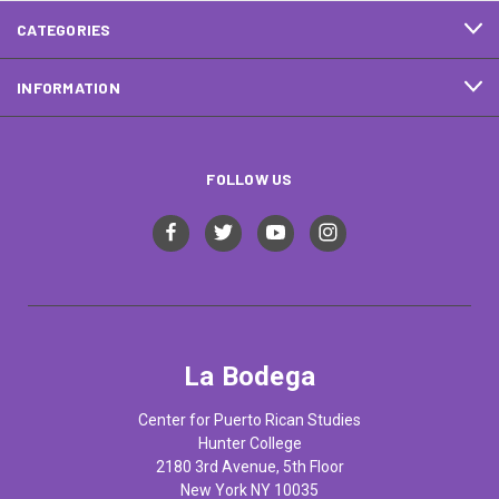
CATEGORIES
INFORMATION
FOLLOW US
La Bodega
Center for Puerto Rican Studies
Hunter College
2180 3rd Avenue, 5th Floor
New York NY 10035