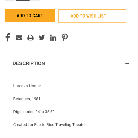
OF
OF
UNDEFINED
UNDEFINED
ADD TO WISH LIST
DESCRIPTION
Lorenzo Homar
Betances, 1981
Digital print, 24" x 35.5"
Created for Puerto Rico Traveling Theater