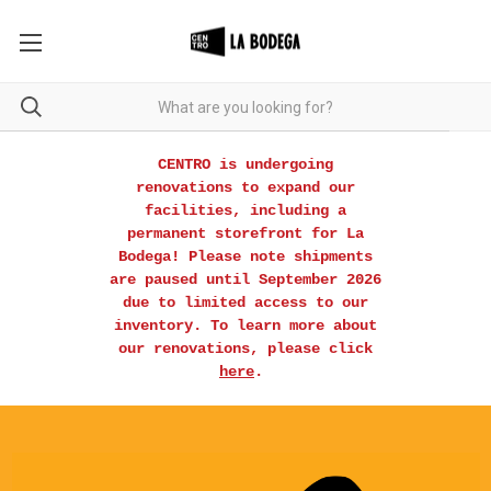
CENTRO is undergoing
renovations to expand our
facilities, including a
permanent storefront for La
Bodega! Please note shipments
are paused until September 2026
due to limited access to our
inventory. To learn more about
our renovations, please click
here
.