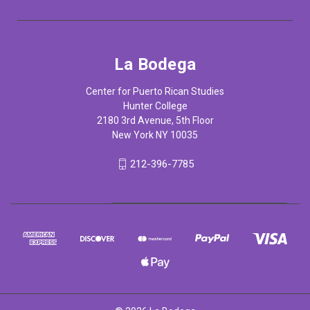
La Bodega
Center for Puerto Rican Studies
Hunter College
2180 3rd Avenue, 5th Floor
New York NY 10035
212-396-7785