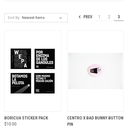
PREV
1
2
3
Sort By:
BORICUA STICKER PACK
CENTRO X BAD BUNNY BUTTON
$10.00
PIN