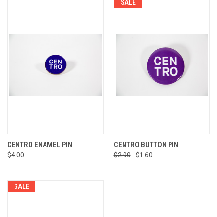
SALE
CENTRO ENAMEL PIN
CENTRO BUTTON PIN
$4.00
$2.00
$1.60
SALE