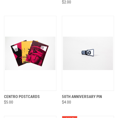
$2.00
CENTRO POSTCARDS
50TH ANNIVERSARY PIN
$5.00
$4.00