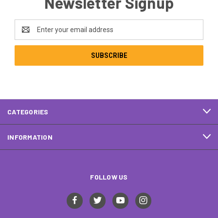
Newsletter Signup
Email
Address
CATEGORIES
INFORMATION
FOLLOW US