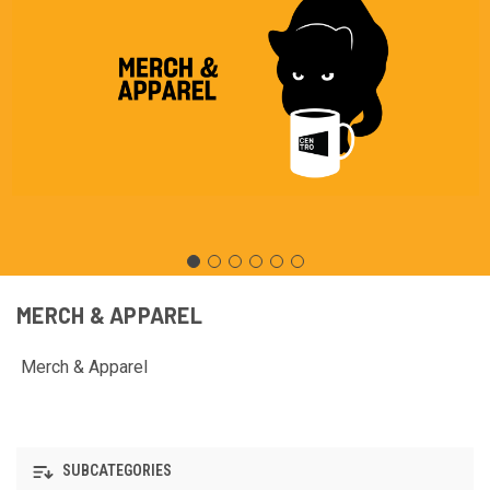
MERCH & APPAREL
Merch & Apparel
SUBCATEGORIES