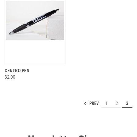
CENTRO PEN
$2.00
PREV
1
2
3