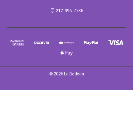
212-396-7785
© 2026 La Bodega