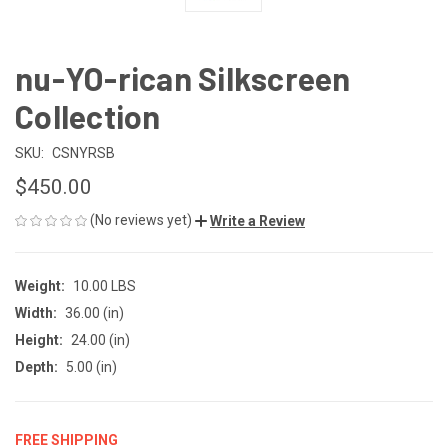
nu-YO-rican Silkscreen
Collection
SKU:
CSNYRSB
$450.00
(No reviews yet)
Write a Review
Weight:
10.00 LBS
Width:
36.00 (in)
Height:
24.00 (in)
Depth:
5.00 (in)
FREE SHIPPING