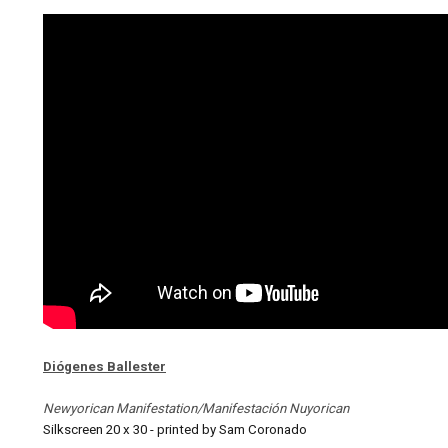
Diógenes Ballester
Newyorican Manifestation/Manifestación Nuyorican
Silkscreen 20 x 30 - printed by Sam Coronado