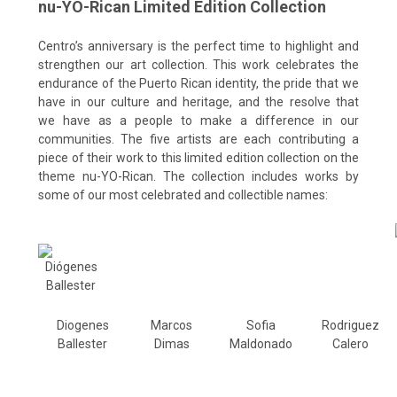
nu-YO-Rican Limited Edition Collection
Centro’s anniversary is the perfect time to highlight and
strengthen our art collection.
This work celebrates the
endurance of the Puerto Rican identity, the pride that we
have in our culture and heritage,
and the resolve that
we
have as a people to make a difference in our
communities. The five artists are each contributing a
piece of their work to this limited edition collection on the
theme nu-YO-Rican. The collection includes works by
some of our most celebrated and collectible names:
Diogenes
Marcos
Sofia
Rodriguez
Ballester
Dimas
Maldonado
Calero