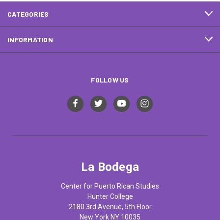
CATEGORIES
INFORMATION
FOLLOW US
La Bodega
Center for Puerto Rican Studies
Hunter College
2180 3rd Avenue, 5th Floor
New York NY 10035