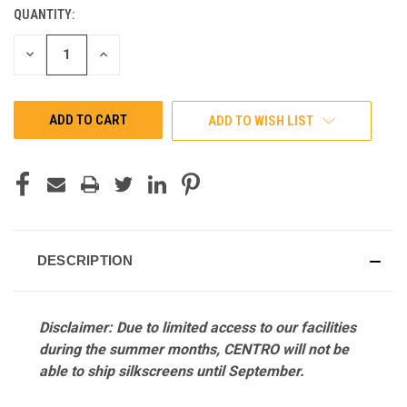
QUANTITY:
CURRENT
STOCK:
DECREASE
INCREASE
QUANTITY
QUANTITY
OF
OF
UNDEFINED
UNDEFINED
ADD TO WISH LIST
DESCRIPTION
Disclaimer: Due to limited access to our facilities
during the summer months, CENTRO will not be
able to ship silkscreens until September.