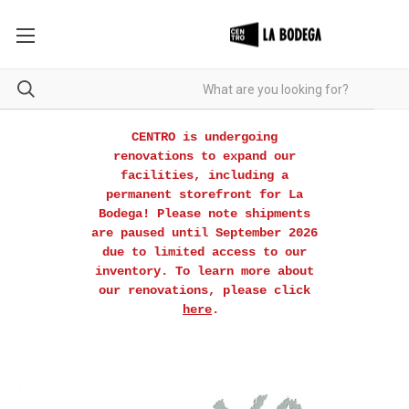
CENTRO is undergoing
renovations to expand our
facilities, including a
permanent storefront for La
Bodega! Please note shipments
are paused until September 2026
due to limited access to our
inventory. To learn more about
our renovations, please click
here
.