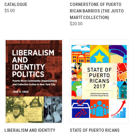
CATALOGUE
CORNERSTONE OF PUERTO
$5.00
RICAN BARRIOS (THE JUSTO
MARTÍ COLLECTION)
$20.00
LIBERALISM AND IDENTITY
STATE OF PUERTO RICANS