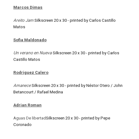
Marcos Dimas
Areito Jam
Silkscreen 20 x 30 - printed by Carlos Castillo
Matos
Sofia Maldonado
Un verano en Nueva
Silkscreen 20 x 30 - printed by Carlos
Castillo Matos
Rodriguez Calero
Amanece
Silkscreen 20 x 30 - printed by Néstor Otero / John
Betancourt / Rafael Medina
Adrian Roman
Aguas De libertad
Silkscreen 20 x 30 - printed by Pepe
Coronado