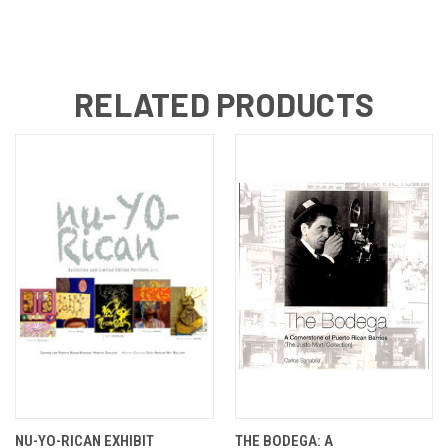
RELATED PRODUCTS
NU-YO-RICAN EXHIBIT
THE BODEGA: A