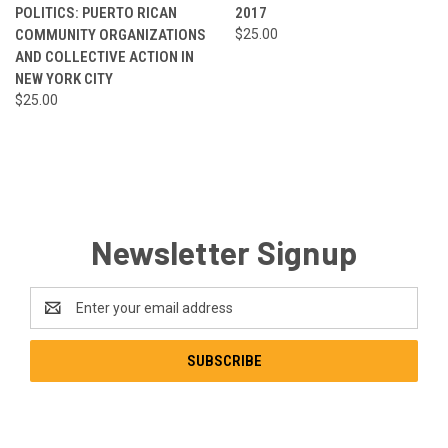
POLITICS: PUERTO RICAN
2017
COMMUNITY ORGANIZATIONS
$25.00
AND COLLECTIVE ACTION IN
NEW YORK CITY
$25.00
Newsletter Signup
Email
Address