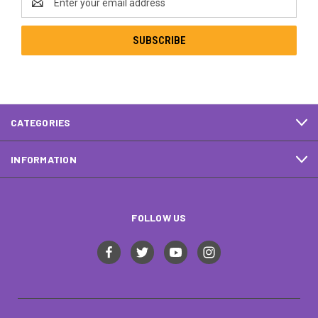
Address
CATEGORIES
INFORMATION
FOLLOW US