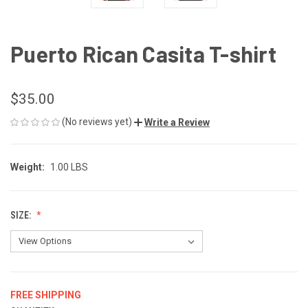
Puerto Rican Casita T-shirt
$35.00
(No reviews yet)
Write a Review
Weight:
1.00 LBS
SIZE:
FREE SHIPPING