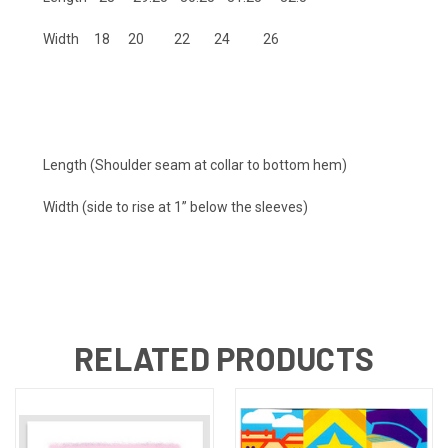
Width 18 20 22 24 26
Length (Shoulder seam at collar to bottom hem)
Width (side to rise at 1” below the sleeves)
RELATED PRODUCTS