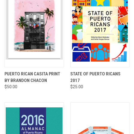
PUERTO RICAN CASITA PRINT
STATE OF PUERTO RICANS
BY BRANDON CHACON
2017
$50.00
$25.00