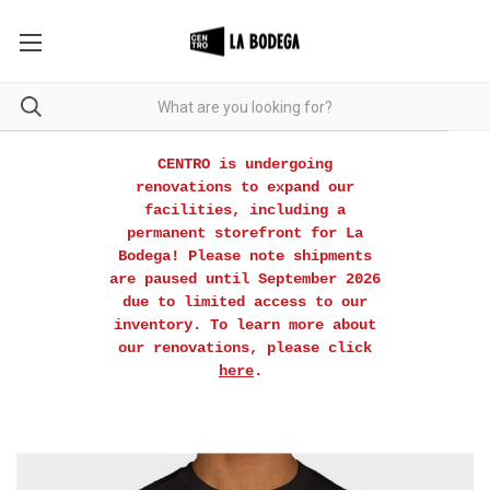
CENTRO is undergoing
renovations to expand our
facilities, including a
permanent storefront for La
Bodega! Please note shipments
are paused until September 2026
due to limited access to our
inventory. To learn more about
our renovations, please click
here
.