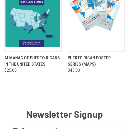
ALMANAC OF PUERTO RICANS
PUERTO RICAN POSTER
IN THE UNITED STATES
SERIES (MAPS)
$25.00
$45.00
Newsletter Signup
Email