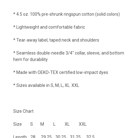
* 4.5 oz. 100% pre-shrunk ringspun cotton (solid colors)
* Lightweight and comfortable fabric
* Tear-away label; taped neck and shoulders
* Seamless double-needle 3/4" collar, sleeve, and bottom
hem for durability
* Made with OEKO-TEX certified low-impact dyes
* Sizes available in S, M, L, XL. XXL
Size Chart
Size S M L XL XXL
Length 28 29.25 30.25 31.25 32.5