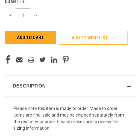
QUANTITY:
CURRENT
STOCK:
DECREASE
INCREASE
QUANTITY
QUANTITY
OF
OF
UNDEFINED
UNDEFINED
ADD TO WISH LIST
DESCRIPTION
Please note this item is made to order. Made to order
items are final sale and may be shipped separately from
the rest of your order. Please make sure to review the
sizing information.