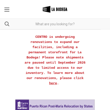
CENTRO is undergoing
renovations to expand our
facilities, including a
permanent storefront for La
Bodega! Please note shipments
are paused until September 2026
due to limited access to our
inventory. To learn more about
our renovations, please click
here
.