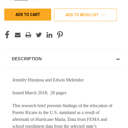
OF
OF
UNDEFINED
UNDEFINED
ADD TO WISH LIST
DESCRIPTION
Jennifer Hinojosa and Edwin Melendez
Issued March 2018; 28 pages
This research brief presents findings of the relocation of
Puerto Ricans to the U.S. mainland as a result of
aftermath of-Hurricane Maria. Data from FEMA and
school enrollment data from the selected state’s