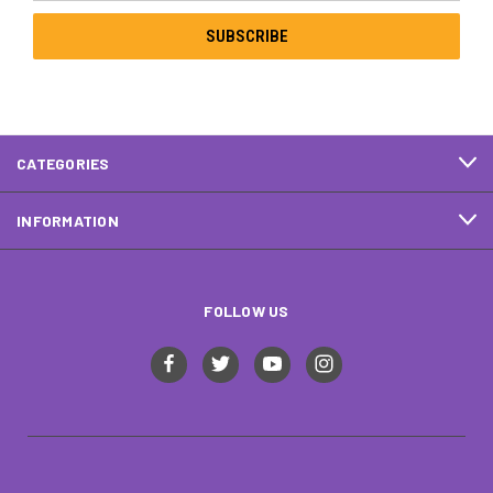
CATEGORIES
INFORMATION
FOLLOW US