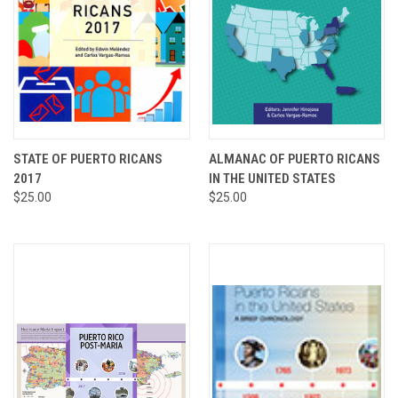
STATE OF PUERTO RICANS
ALMANAC OF PUERTO RICANS
2017
IN THE UNITED STATES
$25.00
$25.00