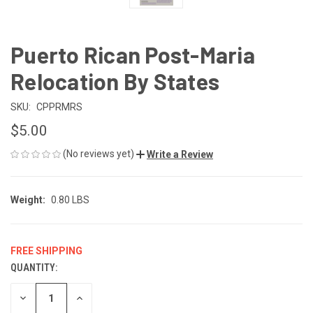
Puerto Rican Post-Maria
Relocation By States
SKU:
CPPRMRS
$5.00
(No reviews yet)
Write a Review
Weight:
0.80 LBS
FREE SHIPPING
QUANTITY:
CURRENT
STOCK:
DECREASE
INCREASE
QUANTITY
QUANTITY