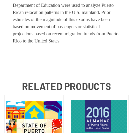
Department of Education were used to analyze Puerto
Rican relocation patterns in the U.S. mainland. Prior
estimates of the magnitude of this exodus have been
based on movement of passengers or statistical
projections based on recent migration trends from Puerto
Rico to the United States.
RELATED PRODUCTS