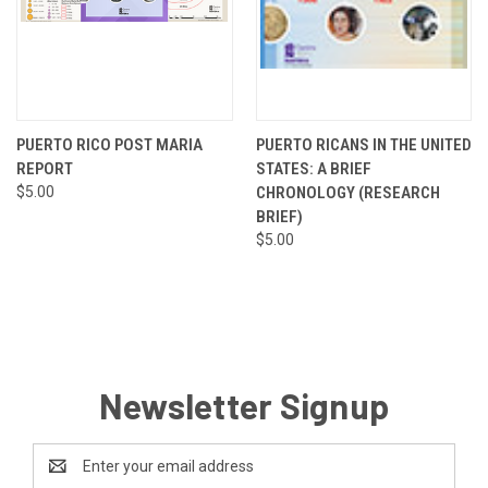
PUERTO RICO POST MARIA
PUERTO RICANS IN THE UNITED
REPORT
STATES: A BRIEF
$5.00
CHRONOLOGY (RESEARCH
BRIEF)
$5.00
Newsletter Signup
Email
Address