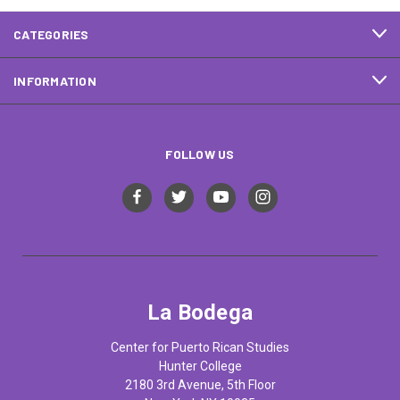
CATEGORIES
INFORMATION
FOLLOW US
La Bodega
Center for Puerto Rican Studies
Hunter College
2180 3rd Avenue, 5th Floor