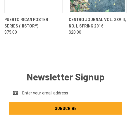
PUERTO RICAN POSTER
CENTRO JOURNAL VOL. XXVIII,
SERIES (HISTORY)
NO. I, SPRING 2016
$75.00
$20.00
Newsletter Signup
Email
Address