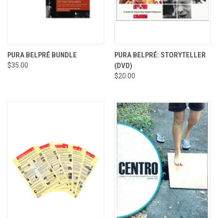
PURA BELPRÉ BUNDLE
PURA BELPRÉ: STORYTELLER
$35.00
(DVD)
$20.00