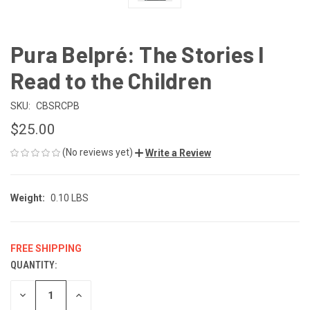
Pura Belpré: The Stories I
Read to the Children
SKU:
CBSRCPB
$25.00
(No reviews yet)
Write a Review
Weight:
0.10 LBS
FREE SHIPPING
QUANTITY:
CURRENT
STOCK:
DECREASE
INCREASE
QUANTITY
QUANTITY