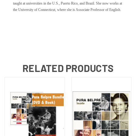
taught at universities in the U.S., Puerto Rico, and Brazil. She now works at
the University of Connecticut, where she is Associate Professor of English.
RELATED PRODUCTS