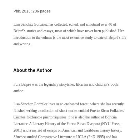
Pbk.
2013; 286 pages
Lisa
Sánchez
González has collected, edited, and annotated over 40 of
Belpré’s stories and essays, most of which have never been published. Her
introduction to the volume is the most extensive study to date of Belpré’s life
and writing.
About the Author
Pura Belpré was the legendary storyteller, librarian and children’s book
author.
Lisa Sánchez González lives in an enchanted forest, where she has recently
finished writing a collection of short stories entitled Puerto Rican Folktales/
Cuentos folclóricos puertorriqueños. She is also the author of Boricua
Literature: A Literary History of the Puerto Rican Diaspora (NYU Press,
2001) and a myriad of essays on American and Caribbean literary history.
Sánchez studied Comparative Literature at UCLA (PhD 1995) and has