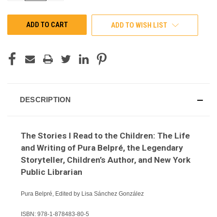
OF
OF
UNDEFINED
UNDEFINED
ADD TO WISH LIST
DESCRIPTION
The Stories I Read to the Children: The Life
and Writing of Pura Belpré, the Legendary
Storyteller, Children’s Author, and New York
Public Librarian
Pura Belpré, Edited by Lisa Sánchez González
ISBN:
978-1-878483-80-5