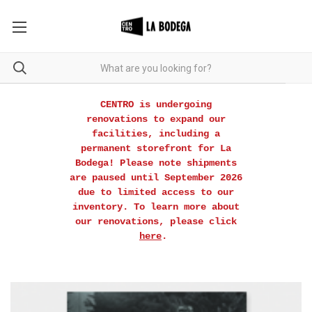
CENTRO is undergoing
renovations to expand our
facilities, including a
permanent storefront for La
Bodega! Please note shipments
are paused until September 2026
due to limited access to our
inventory. To learn more about
our renovations, please click
here
.