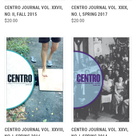
CENTRO JOURNAL VOL. XXVII,
CENTRO JOURNAL VOL. XXIX,
NO. II, FALL 2015
NO. I, SPRING 2017
$20.00
$20.00
CENTRO JOURNAL VOL. XXVIII,
CENTRO JOURNAL VOL. XXVI,