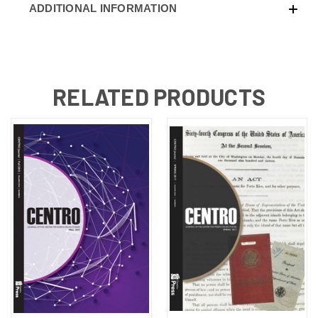
ADDITIONAL INFORMATION
RELATED PRODUCTS