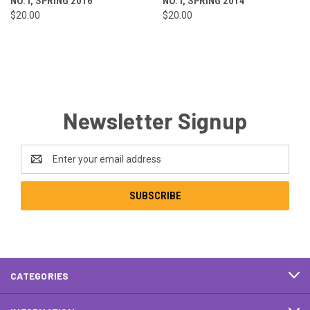
NO. I, SPRING 2016
NO. I, SPRING 2014
$20.00
$20.00
Newsletter Signup
Email
Address
CATEGORIES