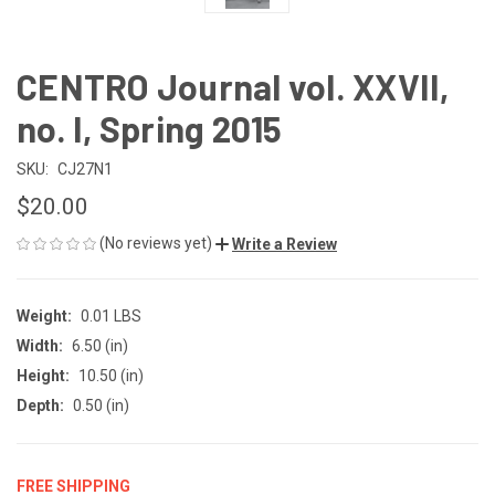
CENTRO Journal vol. XXVII,
no. I, Spring 2015
SKU:
CJ27N1
$20.00
(No reviews yet)
Write a Review
Weight:
0.01 LBS
Width:
6.50 (in)
Height:
10.50 (in)
Depth:
0.50 (in)
FREE SHIPPING