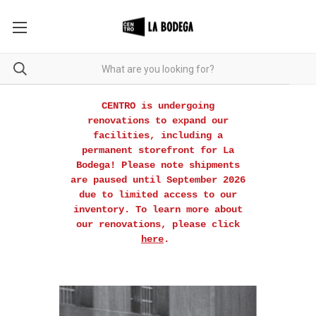
CENTRO is undergoing
renovations to expand our
facilities, including a
permanent storefront for La
Bodega! Please note shipments
are paused until September 2026
due to limited access to our
inventory. To learn more about
our renovations, please click
here
.