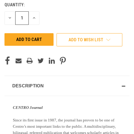
QUANTITY:
CURRENT
STOCK:
DECREASE
INCREASE
QUANTITY
QUANTITY
OF
OF
UNDEFINED
UNDEFINED
ADD TO WISH LIST
DESCRIPTION
CENTRO Journal
Since its first issue in 1987, the journal has proven to be one of
Centro’s most important links to the public. A multidisciplinary,
bilingual, refereed publication that welcomes scholarly articles in