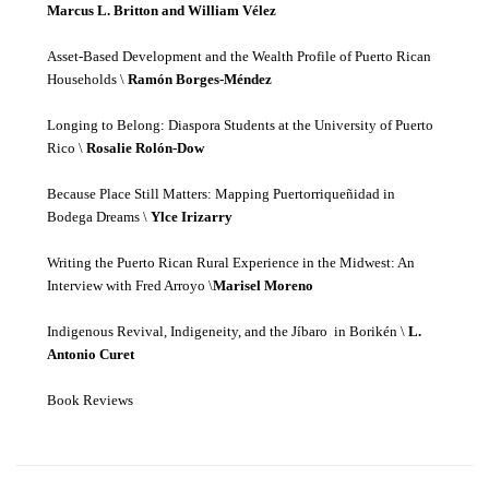
Marcus L. Britton and William Vélez
Asset-Based Development and the Wealth Profile of Puerto Rican
Households \
Ramón Borges-Méndez
Longing to Belong: Diaspora Students at the University of Puerto
Rico \
Rosalie Rolón-Dow
Because Place Still Matters: Mapping Puertorriqueñidad in
Bodega Dreams \
Ylce Irizarry
Writing the Puerto Rican Rural Experience in the Midwest: An
Interview with Fred Arroyo \
Marisel Moreno
Indigenous Revival, Indigeneity, and the Jíbaro in Borikén \
L.
Antonio Curet
Book Reviews