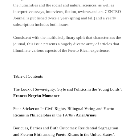
the humanities and the social and natural sciences, as well as
interpretive essays, interviews, fiction, reviews and art. CENTRO
Journal is published twice a year (spring and fall) and a yearly
subscription includes both issues.
Consistent with the multidisciplinary spirit that characterizes the
journal, this issue presents a hugely diverse array of articles that
illuminate various aspects of the Puerto Rican experience.
Table of Contents
The Look of Sovereignty: Style and Politics in the Young Lords \
Frances Negrón-Muntaner
Put a Sticker on It: Civil Rights, Bilingual Voting and Puerto
Ricans in Philadelphia in the 1970s \
Ariel Arnau
Boricuas, Barrios and Birth Outcomes: Residential Segregation
and Preterm Birth among Puerto Ricans in the United States \