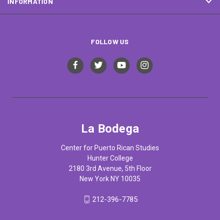
INFORMATION
FOLLOW US
La Bodega
Center for Puerto Rican Studies
Hunter College
2180 3rd Avenue, 5th Floor
New York NY 10035
212-396-7785