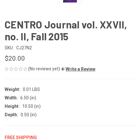
CENTRO Journal vol. XXVII,
no. II, Fall 2015
SKU:
CJ27N2
$20.00
(No reviews yet)
Write a Review
Weight:
0.01 LBS
Width:
6.50 (in)
Height:
10.50 (in)
Depth:
0.50 (in)
FREE SHIPPING