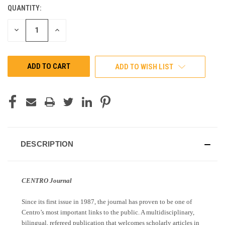
QUANTITY:
CURRENT
STOCK:
DECREASE
INCREASE
QUANTITY
QUANTITY
OF
OF
UNDEFINED
UNDEFINED
ADD TO WISH LIST
DESCRIPTION
CENTRO Journal
Since its first issue in 1987, the journal has proven to be one of
Centro’s most important links to the public. A multidisciplinary,
bilingual, refereed publication that welcomes scholarly articles in