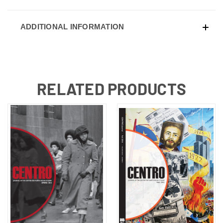
ADDITIONAL INFORMATION
RELATED PRODUCTS