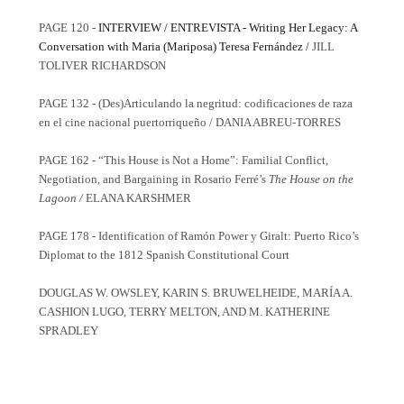
PAGE 120 -
INTERVIEW / ENTREVISTA -
Writing Her Legacy: A
Conversation with Maria (Mariposa) Teresa Fernández /
JILL
TOLIVER RICHARDSON
PAGE 132 - (Des)Articulando la negritud: codificaciones de raza
en el cine nacional puertorriqueño / DANIA ABREU-TORRES
PAGE 162 - “This House is Not a Home”: Familial Conflict,
Negotiation, and Bargaining in Rosario Ferré’s
The House on the
Lagoon /
ELANA KARSHMER
PAGE 178 - Identification of Ramón Power y Giralt: Puerto Rico’s
Diplomat to the 1812 Spanish Constitutional Court
DOUGLAS W. OWSLEY, KARIN S. BRUWELHEIDE, MARÍA A.
CASHION LUGO, TERRY MELTON, AND M. KATHERINE
SPRADLEY