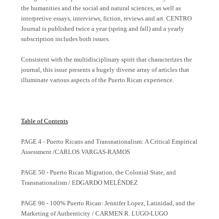
the humanities and the social and natural sciences, as well as
interpretive essays, interviews, fiction, reviews and art. CENTRO
Journal is published twice a year (spring and fall) and a yearly
subscription includes both issues.
Consistent with the multidisciplinary spirit that characterizes the
journal, this issue presents a hugely diverse array of articles that
illuminate various aspects of the Puerto Rican experience.
Table of Contents
PAGE 4 - Puerto Ricans and Transnationalism: A Critical Empirical
Assessment /CARLOS VARGAS-RAMOS
PAGE 50 - Puerto Rican Migration, the Colonial State, and
Transnationalism / EDGARDO MELÉNDEZ
PAGE 96 - 100% Puerto Rican: Jennifer Lopez, Latinidad, and the
Marketing of Authenticity / CARMEN R. LUGO-LUGO