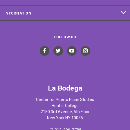
INFORMATION
FOLLOW US
La Bodega
Center for Puerto Rican Studies
Hunter College
2180 3rd Avenue, 5th Floor
New York NY 10035
212-396-7785