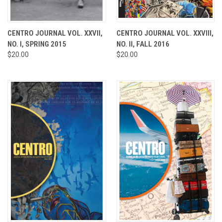
CENTRO JOURNAL VOL. XXVII,
CENTRO JOURNAL VOL. XXVIII,
NO. I, SPRING 2015
NO. II, FALL 2016
$20.00
$20.00