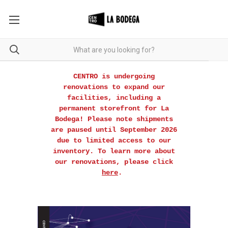
CENTRO is undergoing
renovations to expand our
facilities, including a
permanent storefront for La
Bodega! Please note shipments
are paused until September 2026
due to limited access to our
inventory. To learn more about
our renovations, please click
here
.