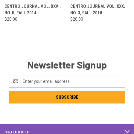
CENTRO JOURNAL VOL. XXVI,
CENTRO JOURNAL VOL. XXX,
NO. II, FALL 2014
NO. 3, FALL 2018
$20.00
$20.00
Newsletter Signup
Email
Address
CATEGORIES