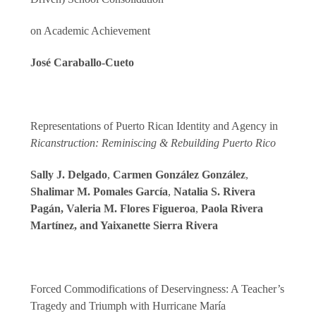
on Academic Achievement
José Caraballo-Cueto
Representations of Puerto Rican Identity and Agency in
Ricanstruction: Reminiscing & Rebuilding Puerto Rico
Sally J. Delgado
,
Carmen González González
,
Shalimar M. Pomales García
,
Natalia S. Rivera
Pagán, Valeria M. Flores Figueroa
,
Paola Rivera
Martínez, and Yaixanette Sierra Rivera
Forced Commodifications of Deservingness: A Teacher’s
Tragedy and Triumph with Hurricane María