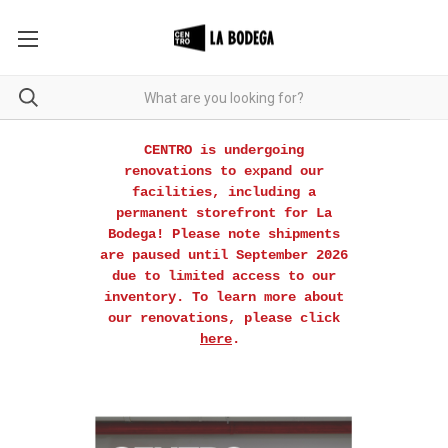
CENTRO is undergoing
renovations to expand our
facilities, including a
permanent storefront for La
Bodega! Please note shipments
are paused until September 2026
due to limited access to our
inventory. To learn more about
our renovations, please click
here
.