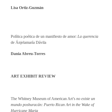
Lisa Ortiz-Guzmán
Política poética de un manifiesto de amor:
La querencia
de Ánjelamaría Dávila
Dania Abreu-Torres
ART EXHIBIT REVIEW
The Whitney Museum of American Art’s
no existe un
mundo poshuracán:
Puerto Rican Art in the Wake of
Hurricane Maria