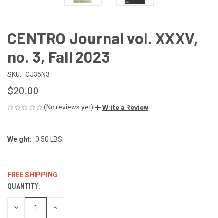
CENTRO Journal vol. XXXV,
no. 3, Fall 2023
SKU:
CJ35N3
$20.00
(No reviews yet)
Write a Review
Weight:
0.50 LBS
FREE SHIPPING
QUANTITY:
CURRENT
STOCK:
DECREASE
INCREASE
QUANTITY
QUANTITY