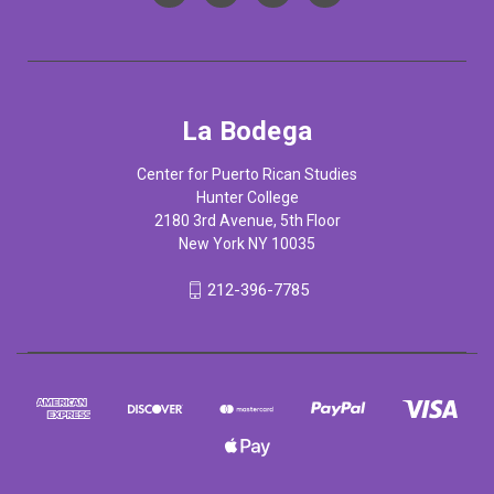
La Bodega
Center for Puerto Rican Studies
Hunter College
2180 3rd Avenue, 5th Floor
New York NY 10035
212-396-7785