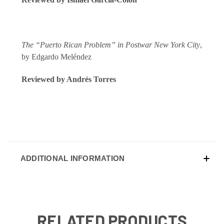
The “Puerto Rican Problem” in Postwar New York City
,
by Edgardo Meléndez
Reviewed by Andrés Torres
ADDITIONAL INFORMATION
RELATED PRODUCTS