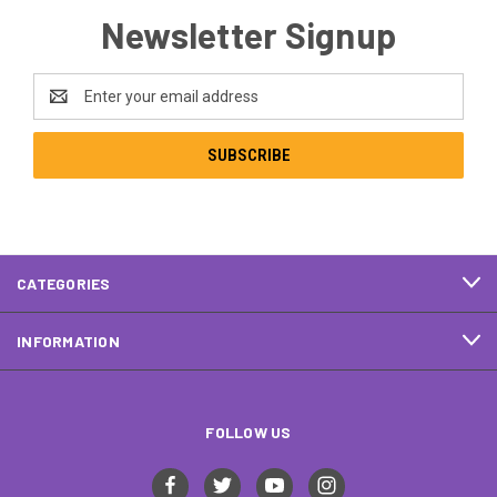
Newsletter Signup
Email
Address
CATEGORIES
INFORMATION
FOLLOW US