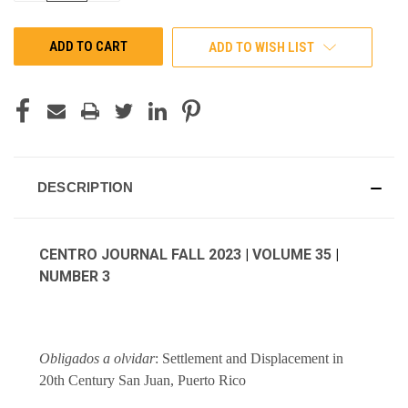
OF
OF
UNDEFINED
UNDEFINED
ADD TO WISH LIST
DESCRIPTION
CENTRO JOURNAL FALL 2023
|
VOLUME 35
|
NUMBER 3
Obligados a olvidar
: Settlement and Displacement in
20th Century San Juan, Puerto Rico