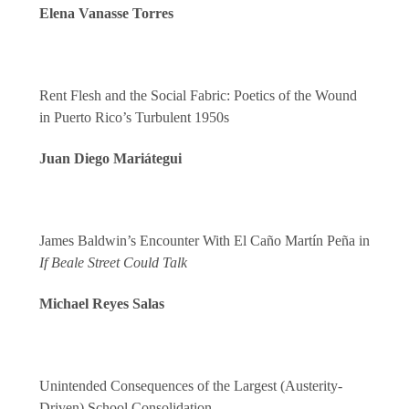
Elena Vanasse Torres
Rent Flesh and the Social Fabric: Poetics of the Wound
in Puerto Rico’s Turbulent 1950s
Juan Diego Mariátegui
James Baldwin’s Encounter With El Caño Martín Peña in
If Beale Street Could Talk
Michael Reyes Salas
Unintended Consequences of the Largest (Austerity-
Driven) School Consolidation