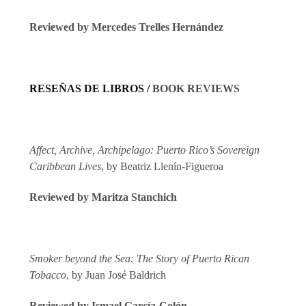
Reviewed by
Mercedes Trelles Hernández
RESEÑAS DE LIBROS /
BOOK REVIEWS
Affect, Archive, Archipelago: Puerto Rico’s Sovereign
Caribbean Lives
, by Beatriz Llenín-Figueroa
Reviewed by Maritza Stanchich
Smoker beyond the Sea: The Story of Puerto Rican
Tobacco
, by Juan José Baldrich
Reviewed by Ismael García-Colón