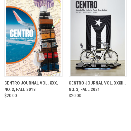
CENTRO JOURNAL VOL. XXX,
CENTRO JOURNAL VOL. XXXIII,
NO. 3, FALL 2018
NO. 3, FALL 2021
$20.00
$20.00