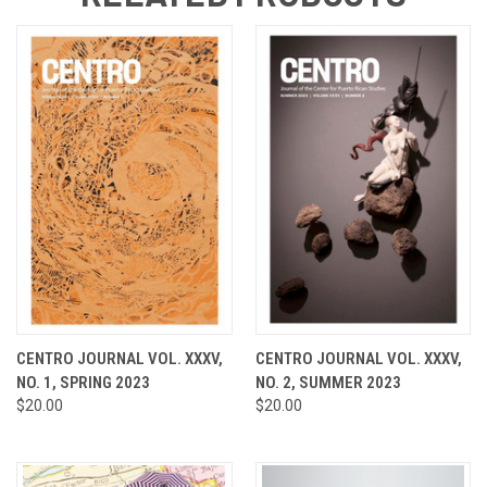
CENTRO JOURNAL VOL. XXXV,
CENTRO JOURNAL VOL. XXXV,
NO. 1, SPRING 2023
NO. 2, SUMMER 2023
$20.00
$20.00