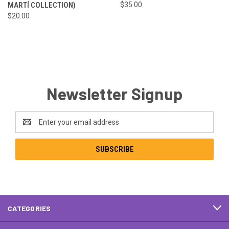
MARTÍ COLLECTION)
$35.00
$20.00
Newsletter Signup
Email
Address
CATEGORIES