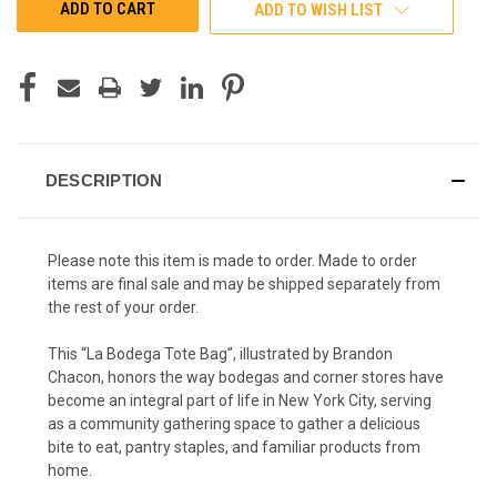
ADD TO WISH LIST
DESCRIPTION
Please note this item is made to order. Made to order
items are final sale and may be shipped separately from
the rest of your order.
This “La Bodega Tote Bag”, illustrated by Brandon
Chacon, honors the way bodegas and corner stores have
become an integral part of life in New York City, serving
as a community gathering space to gather a delicious
bite to eat, pantry staples, and familiar products from
home.