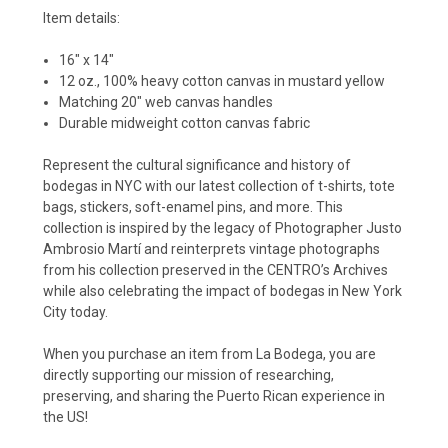
Item details:
16" x 14"
12 oz., 100% heavy cotton canvas in mustard yellow
Matching 20" web canvas handles
Durable midweight cotton canvas fabric
Represent the cultural significance and history of
bodegas in NYC with our latest collection of t-shirts, tote
bags, stickers, soft-enamel pins, and more. This
collection is inspired by the legacy of Photographer Justo
Ambrosio Martí and reinterprets vintage photographs
from his collection preserved in the CENTRO’s Archives
while also celebrating the impact of bodegas in New York
City today.
When you purchase an item from La Bodega, you are
directly supporting our mission of researching,
preserving, and sharing the Puerto Rican experience in
the US!