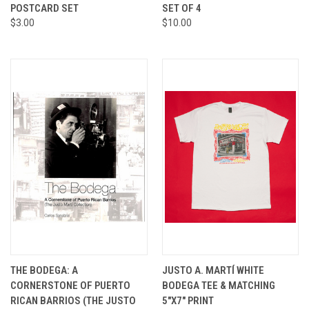
POSTCARD SET
SET OF 4
$3.00
$10.00
THE BODEGA: A
JUSTO A. MARTÍ WHITE
CORNERSTONE OF PUERTO
BODEGA TEE & MATCHING
RICAN BARRIOS (THE JUSTO
5"X7" PRINT