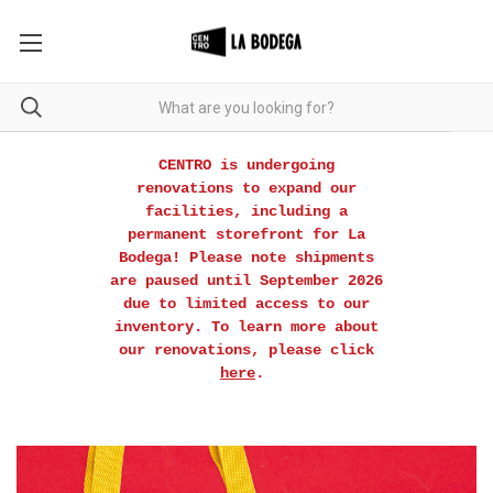
CENTRO is undergoing
renovations to expand our
facilities, including a
permanent storefront for La
Bodega! Please note shipments
are paused until September 2026
due to limited access to our
inventory. To learn more about
our renovations, please click
here
.