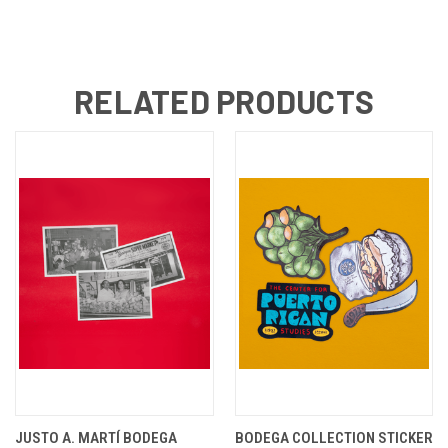
RELATED PRODUCTS
JUSTO A. MARTÍ BODEGA
BODEGA COLLECTION STICKER