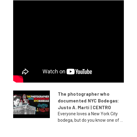
The photographer who
documented NYC Bodegas:
Justo A. Martí | CENTRO
Everyone loves a New York City
bodega, but do you know one of ...