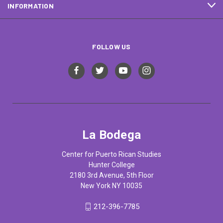
INFORMATION
FOLLOW US
La Bodega
Center for Puerto Rican Studies
Hunter College
2180 3rd Avenue, 5th Floor
New York NY 10035
212-396-7785