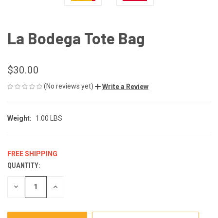
La Bodega Tote Bag
$30.00
(No reviews yet)
Write a Review
Weight:
1.00 LBS
FREE SHIPPING
QUANTITY:
CURRENT
STOCK:
DECREASE
INCREASE
QUANTITY
QUANTITY
OF
OF
UNDEFINED
UNDEFINED