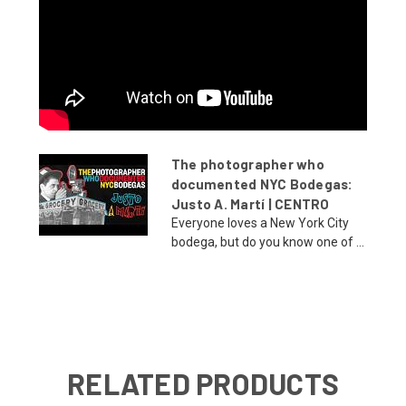
The photographer who
documented NYC Bodegas:
Justo A. Martí | CENTRO
Everyone loves a New York City
bodega, but do you know one of ...
RELATED PRODUCTS