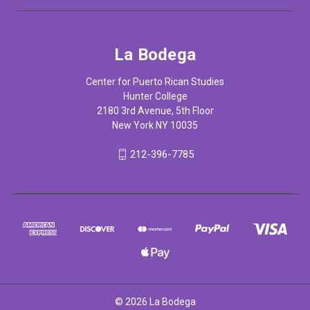
La Bodega
Center for Puerto Rican Studies
Hunter College
2180 3rd Avenue, 5th Floor
New York NY 10035
212-396-7785
© 2026 La Bodega