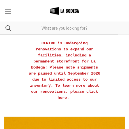
CENTRO is undergoing
renovations to expand our
facilities, including a
permanent storefront for La
Bodega! Please note shipments
are paused until September 2026
due to limited access to our
inventory. To learn more about
our renovations, please click
here
.