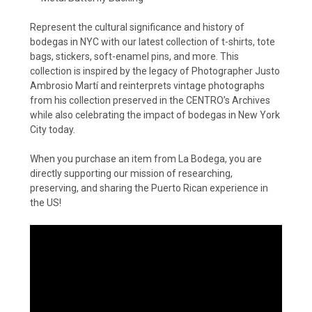
Represent the cultural significance and history of
bodegas in NYC with our latest collection of t-shirts, tote
bags, stickers, soft-enamel pins, and more. This
collection is inspired by the legacy of Photographer Justo
Ambrosio Martí and reinterprets vintage photographs
from his collection preserved in the CENTRO’s Archives
while also celebrating the impact of bodegas in New York
City today.
When you purchase an item from La Bodega, you are
directly supporting our mission of researching,
preserving, and sharing the Puerto Rican experience in
the US!