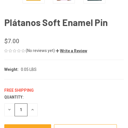
Plátanos Soft Enamel Pin
$7.00
(No reviews yet)
Write a Review
Weight:
0.05 LBS
FREE SHIPPING
QUANTITY:
CURRENT
STOCK:
DECREASE
INCREASE
QUANTITY
QUANTITY
OF
OF
UNDEFINED
UNDEFINED