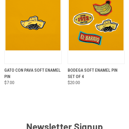
GATO CON PAVA SOFT ENAMEL
BODEGA SOFT ENAMEL PIN
PIN
SET OF 4
$7.00
$20.00
Newsletter Signup