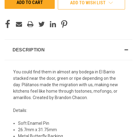
ADD TO WISH LIST
DESCRIPTION
You could find them in almost any bodega in El Barrio
stacked near the door, green or ripe depending on the
day. Plátanos made the migration with us, making new
kitchens feel like home through tostones, mofongo, or
amarillos. Created by Brandon Chacon.
Details:
Soft Enamel Pin
26.7mm x 31.75mm
Metal Butterfly Backing