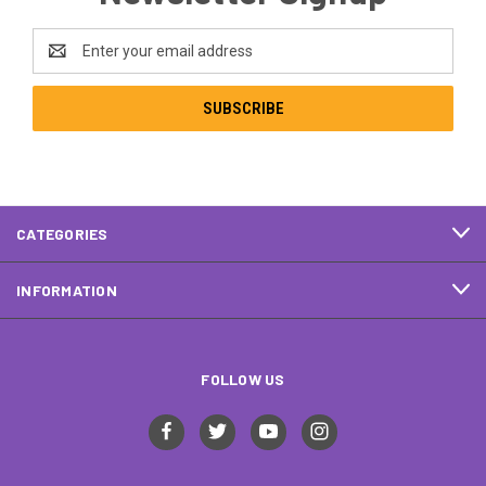
Email
Address
CATEGORIES
INFORMATION
FOLLOW US