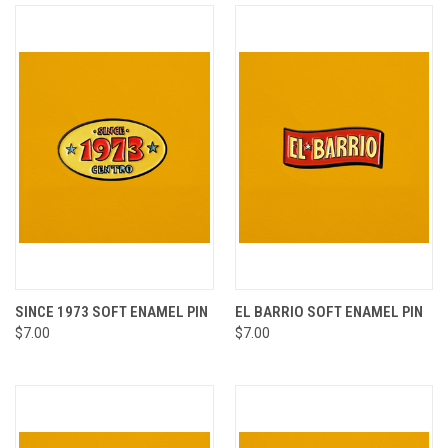
SINCE 1973 SOFT ENAMEL PIN
EL BARRIO SOFT ENAMEL PIN
$7.00
$7.00